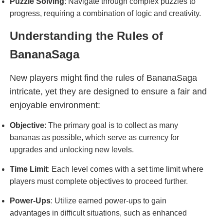
Puzzle Solving
: Navigate through complex puzzles to
progress, requiring a combination of logic and creativity.
Understanding the Rules of
BananaSaga
New players might find the rules of BananaSaga
intricate, yet they are designed to ensure a fair and
enjoyable environment:
Objective
: The primary goal is to collect as many
bananas as possible, which serve as currency for
upgrades and unlocking new levels.
Time Limit
: Each level comes with a set time limit where
players must complete objectives to proceed further.
Power-Ups
: Utilize earned power-ups to gain
advantages in difficult situations, such as enhanced