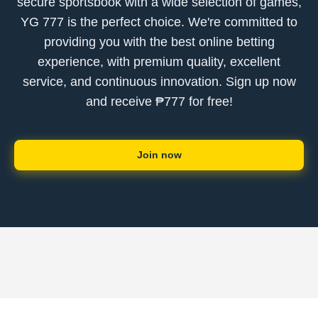
secure sportsbook with a wide selection of games,
YG 777 is the perfect choice. We're committed to
providing you with the best online betting
experience, with premium quality, excellent
service, and continuous innovation. Sign up now
and receive ₱777 for free!
Join now