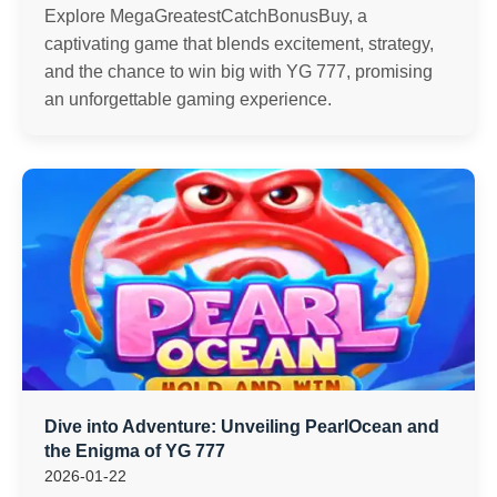
Explore MegaGreatestCatchBonusBuy, a
captivating game that blends excitement, strategy,
and the chance to win big with YG 777, promising
an unforgettable gaming experience.
Dive into Adventure: Unveiling PearlOcean and
the Enigma of YG 777
2026-01-22