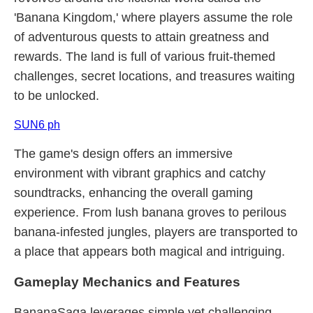
'Banana Kingdom,' where players assume the role
of adventurous quests to attain greatness and
rewards. The land is full of various fruit-themed
challenges, secret locations, and treasures waiting
to be unlocked.
SUN6 ph
The game's design offers an immersive
environment with vibrant graphics and catchy
soundtracks, enhancing the overall gaming
experience. From lush banana groves to perilous
banana-infested jungles, players are transported to
a place that appears both magical and intriguing.
Gameplay Mechanics and Features
BananaSaga leverages simple yet challenging