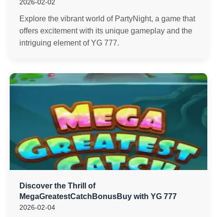
2026-02-02
Explore the vibrant world of PartyNight, a game that
offers excitement with its unique gameplay and the
intriguing element of YG 777.
Discover the Thrill of
MegaGreatestCatchBonusBuy with YG 777
2026-02-04