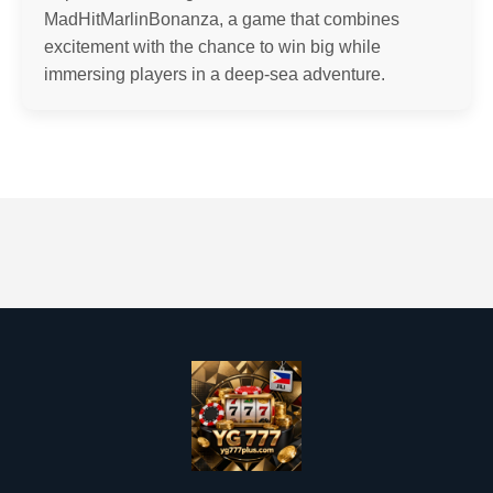
MadHitMarlinBonanza, a game that combines
excitement with the chance to win big while
immersing players in a deep-sea adventure.