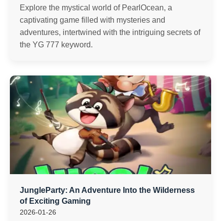
Explore the mystical world of PearlOcean, a
captivating game filled with mysteries and
adventures, intertwined with the intriguing secrets of
the YG 777 keyword.
JungleParty: An Adventure Into the Wilderness
of Exciting Gaming
2026-01-26