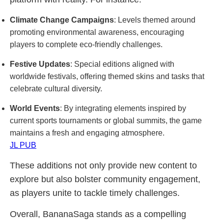
Climate Change Campaigns
: Levels themed around
promoting environmental awareness, encouraging
players to complete eco-friendly challenges.
Festive Updates
: Special editions aligned with
worldwide festivals, offering themed skins and tasks that
celebrate cultural diversity.
World Events
: By integrating elements inspired by
current sports tournaments or global summits, the game
maintains a fresh and engaging atmosphere.
JL PUB
These additions not only provide new content to
explore but also bolster community engagement,
as players unite to tackle timely challenges.
Overall, BananaSaga stands as a compelling