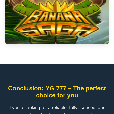
Conclusion: YG 777 – The perfect
choice for you
If you're looking for a reliable, fully licensed, and