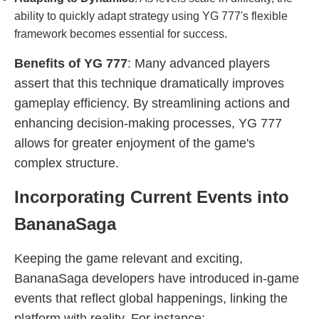
ability to quickly adapt strategy using YG 777's flexible
framework becomes essential for success.
Benefits of YG 777
: Many advanced players
assert that this technique dramatically improves
gameplay efficiency. By streamlining actions and
enhancing decision-making processes, YG 777
allows for greater enjoyment of the game's
complex structure.
Incorporating Current Events into
BananaSaga
Keeping the game relevant and exciting,
BananaSaga developers have introduced in-game
events that reflect global happenings, linking the
platform with reality. For instance: