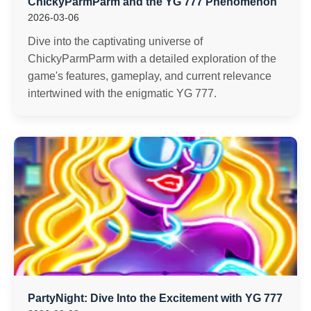
ChickyParmParm and the YG 777 Phenomenon
2026-03-06
Dive into the captivating universe of
ChickyParmParm with a detailed exploration of the
game's features, gameplay, and current relevance
intertwined with the enigmatic YG 777.
PartyNight: Dive Into the Excitement with YG 777