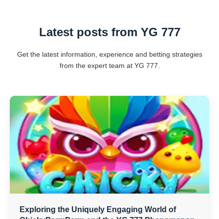
Latest posts from YG 777
Get the latest information, experience and betting strategies
from the expert team at YG 777.
Exploring the Uniquely Engaging World of