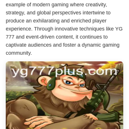
example of modern gaming where creativity,
strategy, and global perspectives intertwine to
produce an exhilarating and enriched player
experience. Through innovative techniques like YG
777 and event-driven content, it continues to
captivate audiences and foster a dynamic gaming
community.