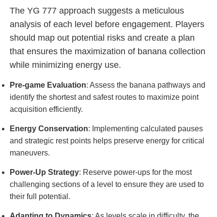
The YG 777 approach suggests a meticulous
analysis of each level before engagement. Players
should map out potential risks and create a plan
that ensures the maximization of banana collection
while minimizing energy use.
Pre-game Evaluation
: Assess the banana pathways and
identify the shortest and safest routes to maximize point
acquisition efficiently.
Energy Conservation
: Implementing calculated pauses
and strategic rest points helps preserve energy for critical
maneuvers.
Power-Up Strategy
: Reserve power-ups for the most
challenging sections of a level to ensure they are used to
their full potential.
Adapting to Dynamics
: As levels scale in difficulty, the