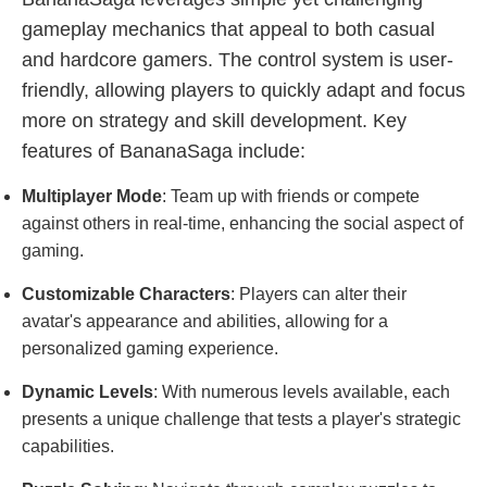
gameplay mechanics that appeal to both casual
and hardcore gamers. The control system is user-
friendly, allowing players to quickly adapt and focus
more on strategy and skill development. Key
features of BananaSaga include:
Multiplayer Mode
: Team up with friends or compete
against others in real-time, enhancing the social aspect of
gaming.
Customizable Characters
: Players can alter their
avatar's appearance and abilities, allowing for a
personalized gaming experience.
Dynamic Levels
: With numerous levels available, each
presents a unique challenge that tests a player's strategic
capabilities.