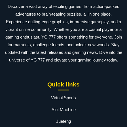
Discover a vast array of exciting games, from action-packed
adventures to brain-teasing puzzles, all in one place.
Experience cutting-edge graphics, immersive gameplay, and a
vibrant online community. Whether you are a casual player or a
gaming enthusiast, YG 777 offers something for everyone. Join
tournaments, challenge friends, and unlock new worlds. Stay
updated with the latest releases and gaming news. Dive into the
universe of YG 777 and elevate your gaming journey today.
Quick links
Virtual Sports
Slot Machine
Jueteng