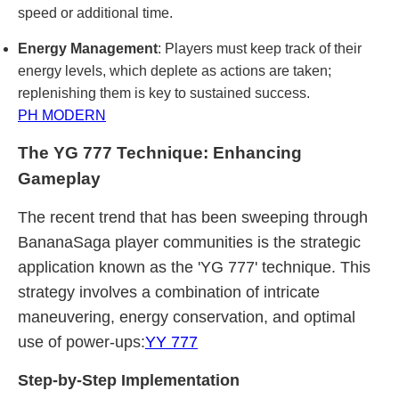
speed or additional time.
Energy Management
: Players must keep track of their
energy levels, which deplete as actions are taken;
replenishing them is key to sustained success.
PH MODERN
The YG 777 Technique: Enhancing
Gameplay
The recent trend that has been sweeping through
BananaSaga player communities is the strategic
application known as the 'YG 777' technique. This
strategy involves a combination of intricate
maneuvering, energy conservation, and optimal
use of power-ups:
YY 777
Step-by-Step Implementation