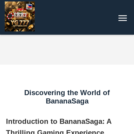
Discovering the World of
BananaSaga
Introduction to BananaSaga: A
Thrilling Gaming Experience