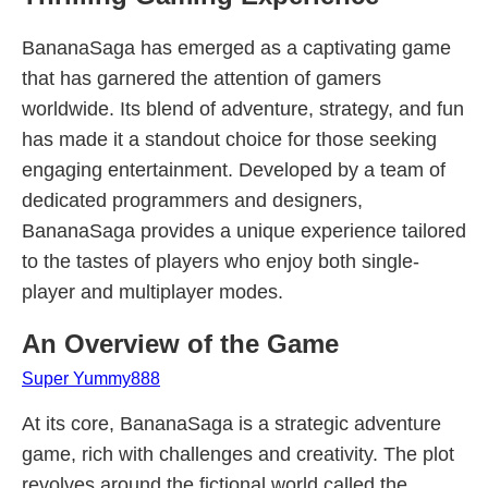
BananaSaga has emerged as a captivating game
that has garnered the attention of gamers
worldwide. Its blend of adventure, strategy, and fun
has made it a standout choice for those seeking
engaging entertainment. Developed by a team of
dedicated programmers and designers,
BananaSaga provides a unique experience tailored
to the tastes of players who enjoy both single-
player and multiplayer modes.
An Overview of the Game
Super Yummy888
At its core, BananaSaga is a strategic adventure
game, rich with challenges and creativity. The plot
revolves around the fictional world called the