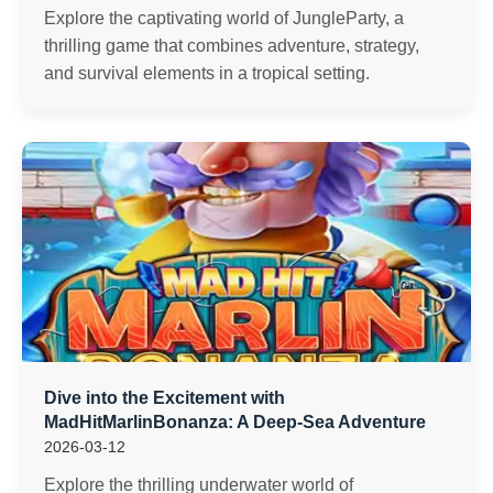
Explore the captivating world of JungleParty, a
thrilling game that combines adventure, strategy,
and survival elements in a tropical setting.
Dive into the Excitement with
MadHitMarlinBonanza: A Deep-Sea Adventure
2026-03-12
Explore the thrilling underwater world of