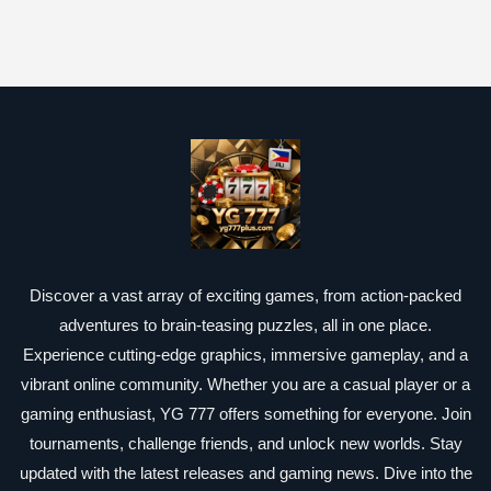
Discover a vast array of exciting games, from action-packed
adventures to brain-teasing puzzles, all in one place.
Experience cutting-edge graphics, immersive gameplay, and a
vibrant online community. Whether you are a casual player or a
gaming enthusiast, YG 777 offers something for everyone. Join
tournaments, challenge friends, and unlock new worlds. Stay
updated with the latest releases and gaming news. Dive into the