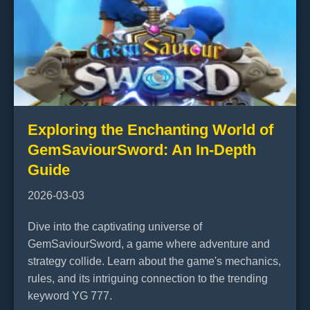
Exploring the Enchanting World of
GemSaviourSword: An In-Depth
Guide
2026-03-03
Dive into the captivating universe of
GemSaviourSword, a game where adventure and
strategy collide. Learn about the game's mechanics,
rules, and its intriguing connection to the trending
keyword YG 777.