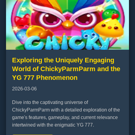
Exploring the Uniquely Engaging
World of ChickyParmParm and the
YG 777 Phenomenon
2026-03-06
Dive into the captivating universe of
ChickyParmParm with a detailed exploration of the
game's features, gameplay, and current relevance
intertwined with the enigmatic YG 777.