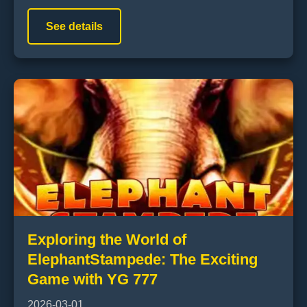
See details
Exploring the World of
ElephantStampede: The Exciting
Game with YG 777
2026-03-01