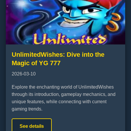
UnlimitedWishes: Dive into the
Magic of YG 777
2026-03-10
Explore the enchanting world of UnlimitedWishes
through its introduction, gameplay mechanics, and
unique features, while connecting with current
gaming trends.
See details