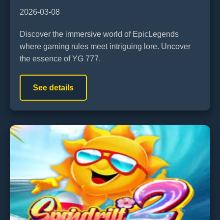
2026-03-08
Discover the immersive world of EpicLegends
where gaming rules meet intriguing lore. Uncover
the essence of YG 777.
See details