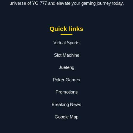
universe of YG 777 and elevate your gaming journey today.
Quick links
Virtual Sports
Slot Machine
Jueteng
Poker Games
Promotions
Breaking News
Google Map