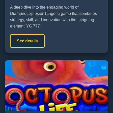
A deep dive into the engaging world of
DiamondExplosionTango, a game that combines
strategy, skill, and innovation with the intriguing
element 'YG 777'.
See details