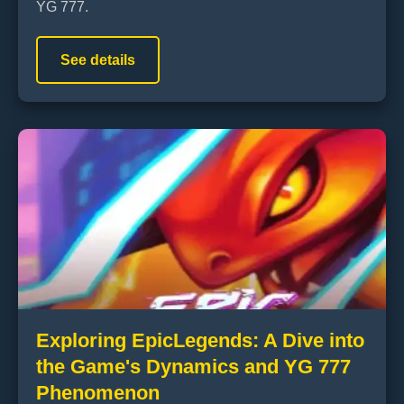
YG 777.
See details
Exploring EpicLegends: A Dive into
the Game's Dynamics and YG 777
Phenomenon