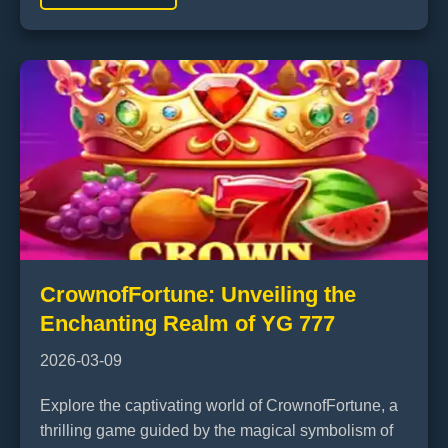
CrownofFortune: Unveiling the
Enchanting Realm of YG 777
2026-03-09
Explore the captivating world of CrownofFortune, a
thrilling game guided by the magical symbolism of