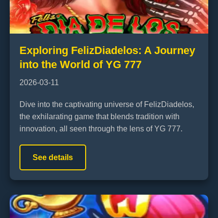
Exploring FelizDiadelos: A Journey
into the World of YG 777
2026-03-11
Dive into the captivating universe of FelizDiadelos,
the exhilarating game that blends tradition with
innovation, all seen through the lens of YG 777.
See details