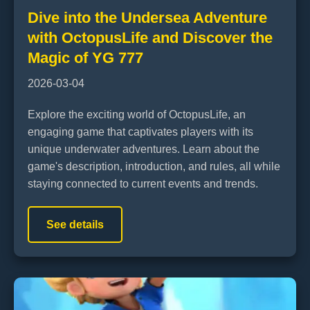
Dive into the Undersea Adventure
with OctopusLife and Discover the
Magic of YG 777
2026-03-04
Explore the exciting world of OctopusLife, an
engaging game that captivates players with its
unique underwater adventures. Learn about the
game's description, introduction, and rules, all while
staying connected to current events and trends.
See details