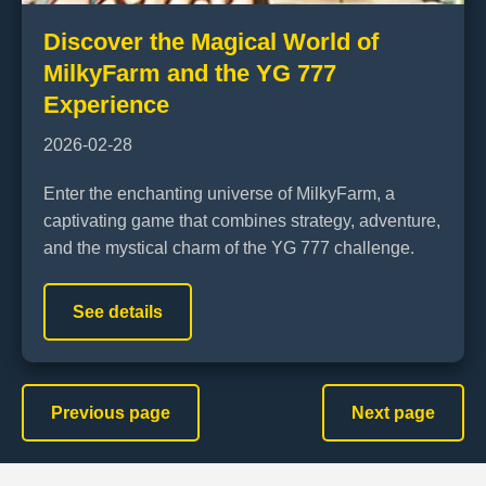
Discover the Magical World of
MilkyFarm and the YG 777
Experience
2026-02-28
Enter the enchanting universe of MilkyFarm, a
captivating game that combines strategy, adventure,
and the mystical charm of the YG 777 challenge.
See details
Previous page
Next page