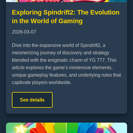
Exploring Spindrift2: The Evolution
in the World of Gaming
2026-03-07
Dive into the expansive world of Spindrift2, a
mesmerizing journey of discovery and strategy
blended with the enigmatic charm of YG 777. This
article explores the game's immersive elements,
unique gameplay features, and underlying rules that
captivate players worldwide.
See details