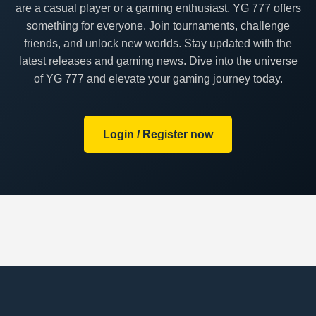
are a casual player or a gaming enthusiast, YG 777 offers
something for everyone. Join tournaments, challenge
friends, and unlock new worlds. Stay updated with the
latest releases and gaming news. Dive into the universe
of YG 777 and elevate your gaming journey today.
Login / Register now