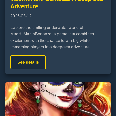
Adventure
2026-03-12
Explore the thrilling underwater world of
MadHitMarlinBonanza, a game that combines
excitement with the chance to win big while
immersing players in a deep-sea adventure.
See details