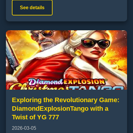
See details
Exploring the Revolutionary Game:
DiamondExplosionTango with a
Twist of YG 777
2026-03-05