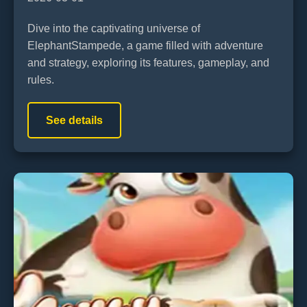
Dive into the captivating universe of
ElephantStampede, a game filled with adventure
and strategy, exploring its features, gameplay, and
rules.
See details