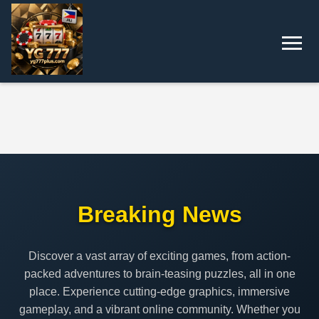
Breaking News
Discover a vast array of exciting games, from action-
packed adventures to brain-teasing puzzles, all in one
place. Experience cutting-edge graphics, immersive
gameplay, and a vibrant online community. Whether you