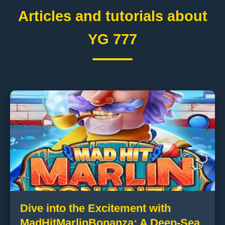
Articles and tutorials about
YG 777
Dive into the Excitement with
MadHitMarlinBonanza: A Deep-Sea