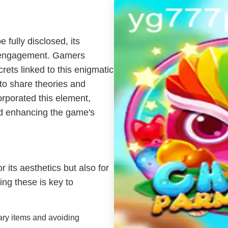
 fully disclosed, its
r engagement. Gamers
rets linked to this enigmatic
to share theories and
orporated this element,
d enhancing the game's
its aesthetics but also for
ing these is key to
ary items and avoiding