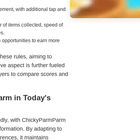
ement, with additional tap and
of items collected, speed of
s.
h opportunities to earn more
these rules, aiming to
ve aspect is further fueled
ayers to compare scores and
arm in Today's
pidly, with ChickyParmParm
sformation. By adapting to
rences, it maintains