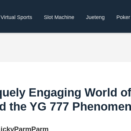
Virtual Sports
Slot Machine
Jueteng
Poker
iquely Engaging World 
d the YG 777 Phenome
ChickyParmParm