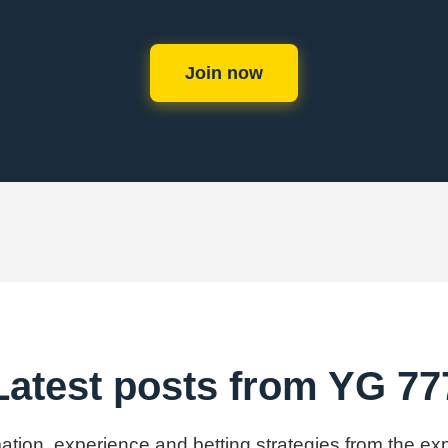
Join now
Latest posts from YG 77
mation, experience and betting strategies from the e