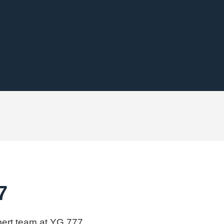
7
xpert team at YG 777.