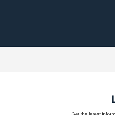
Get the latest infor