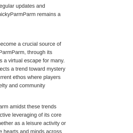
regular updates and
hickyParmParm remains a
 become a crucial source of
yParmParm, through its
es a virtual escape for many.
lects a trend toward mystery
urrent ethos where players
velty and community
rm amidst these trends
ctive leveraging of its core
ether as a leisure activity or
ate hearts and minds across