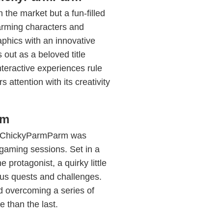
the market but a fun-filled
harming characters and
phics with an innovative
ut as a beloved title
nteractive experiences rule
s attention with its creativity
rm
, ChickyParmParm was
 gaming sessions. Set in a
e protagonist, a quirky little
s quests and challenges.
nd overcoming a series of
 than the last.