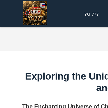
YG 777
Exploring the Un
an
The Enchanting Universe of 