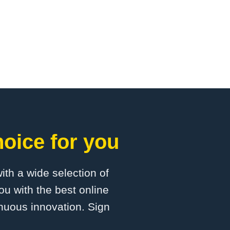
oice for you
with a wide selection of
u with the best online
inuous innovation. Sign