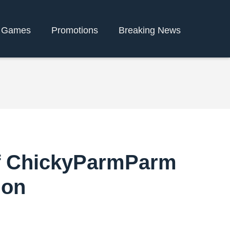
 Games
Promotions
Breaking News
of ChickyParmParm
non