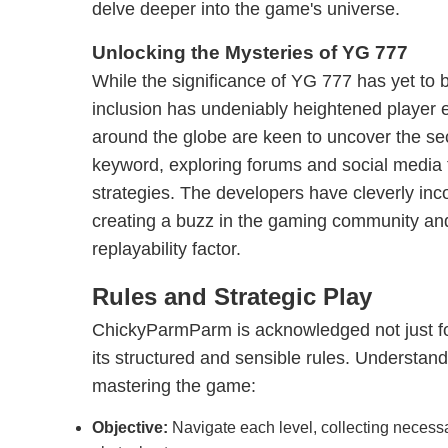
delve deeper into the game's universe.
Unlocking the Mysteries of YG 777
While the significance of YG 777 has yet to be
inclusion has undeniably heightened playe
around the globe are keen to uncover the sec
keyword, exploring forums and social media 
strategies. The developers have cleverly inc
creating a buzz in the gaming community an
replayability factor.
Rules and Strategic Play
ChickyParmParm is acknowledged not just for 
its structured and sensible rules. Understand
mastering the game:
Objective:
Navigate each level, collecting necess