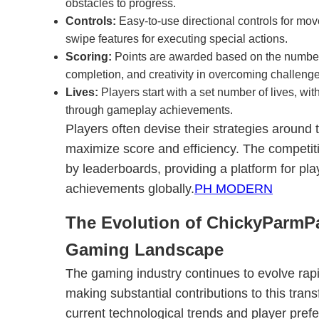
obstacles to progress.
Controls:
Easy-to-use directional controls for mov
swipe features for executing special actions.
Scoring:
Points are awarded based on the number 
completion, and creativity in overcoming challenge
Lives:
Players start with a set number of lives, wit
through gameplay achievements.
Players often devise their strategies around 
maximize score and efficiency. The competiti
by leaderboards, providing a platform for pl
achievements globally.
PH MODERN
The Evolution of ChickyParmP
Gaming Landscape
The gaming industry continues to evolve ra
making substantial contributions to this tran
current technological trends and player prefe