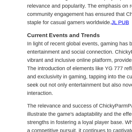
relevance and popularity. The emphasis on 
community engagement has ensured that C
staple for casual gamers worldwide.
JL PUB
Current Events and Trends
In light of recent global events, gaming has
entertainment and social connection. Chick
vibrant and inclusive online platform, provid
The introduction of elements like YG 777 ref
and exclusivity in gaming, tapping into the c
seek out not only entertainment but also no
interaction.
The relevance and success of ChickyParmPa
illustrate the game's adaptability and the effe
strengths in fostering a loyal player base. Wh
a competitive pursuit, it continues to captiv