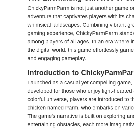
ChickyParmParm is not just another game on 
adventure that captivates players with its c
whimsical landscapes. Combining vibrant gra
gaming experience, ChickyParmParm stands o
among players of all ages. In an era where i
the digital world, this game effortlessly garner
and engaging gameplay.
Introduction to ChickyParmPa
Launched as a casual yet compelling game
developed for those who enjoy light-hearted
colorful universe, players are introduced to th
chicken named Parm, who embarks on variou
The game's narrative is built on exploring a
entertaining obstacles, each more imaginative