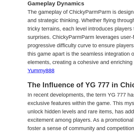
Gameplay Dynamics
The gameplay of ChickyParmParm is designe
and strategic thinking. Whether flying throug
tricky terrains, each level introduces player
surprises. ChickyParmParm leverages user-fr
progressive difficulty curve to ensure playe
this game apart is the seamless integration of
elements, creating a cohesive and enriching
Yummy888
The Influence of YG 777 in C
In recent developments, the term YG 777 
exclusive features within the game. This my
unlock hidden levels and rare items, has add
excitement among players. As a promotional
foster a sense of community and competition