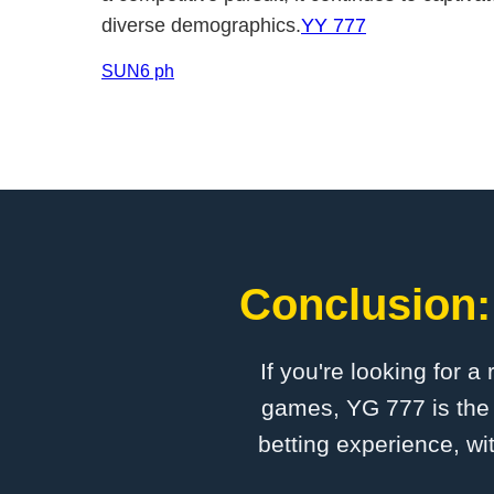
diverse demographics.
YY 777
SUN6 ph
Conclusion:
If you're looking for a
games, YG 777 is the 
betting experience, wi