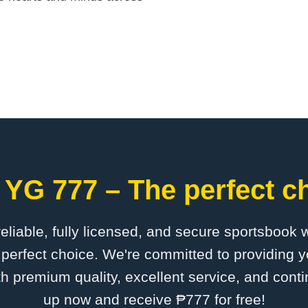
 YG 777 – The perfect ch
 reliable, fully licensed, and secure sportsbook 
perfect choice. We're committed to providing yo
th premium quality, excellent service, and cont
up now and receive ₱777 for free!