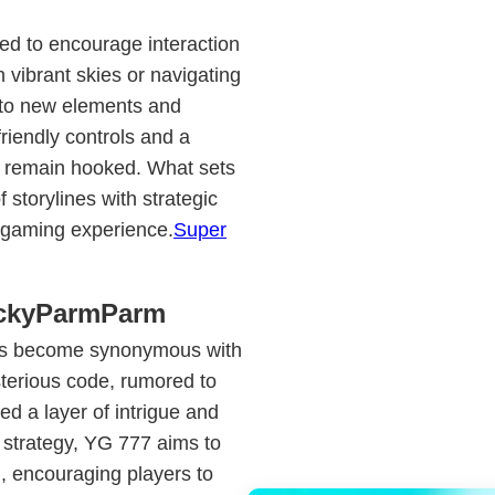
d to encourage interaction
h vibrant skies or navigating
s to new elements and
iendly controls and a
rs remain hooked. What sets
 storylines with strategic
 gaming experience.
Super
hickyParmParm
has become synonymous with
sterious code, rumored to
ed a layer of intrigue and
 strategy, YG 777 aims to
, encouraging players to