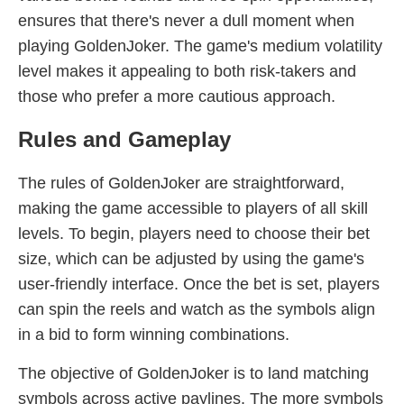
ensures that there's never a dull moment when
playing GoldenJoker. The game's medium volatility
level makes it appealing to both risk-takers and
those who prefer a more cautious approach.
Rules and Gameplay
The rules of GoldenJoker are straightforward,
making the game accessible to players of all skill
levels. To begin, players need to choose their bet
size, which can be adjusted by using the game's
user-friendly interface. Once the bet is set, players
can spin the reels and watch as the symbols align
in a bid to form winning combinations.
The objective of GoldenJoker is to land matching
symbols across active paylines. The more symbols