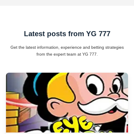
Latest posts from YG 777
Get the latest information, experience and betting strategies
from the expert team at YG 777.