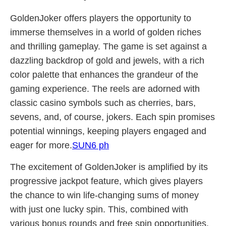
GoldenJoker offers players the opportunity to
immerse themselves in a world of golden riches
and thrilling gameplay. The game is set against a
dazzling backdrop of gold and jewels, with a rich
color palette that enhances the grandeur of the
gaming experience. The reels are adorned with
classic casino symbols such as cherries, bars,
sevens, and, of course, jokers. Each spin promises
potential winnings, keeping players engaged and
eager for more.
SUN6 ph
The excitement of GoldenJoker is amplified by its
progressive jackpot feature, which gives players
the chance to win life-changing sums of money
with just one lucky spin. This, combined with
various bonus rounds and free spin opportunities,