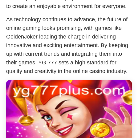
to create an enjoyable environment for everyone.
As technology continues to advance, the future of
online gaming looks promising, with games like
GoldenJoker leading the charge in delivering
innovative and exciting entertainment. By keeping
up with current trends and integrating them into
their games, YG 777 sets a high standard for
quality and creativity in the online casino industry.