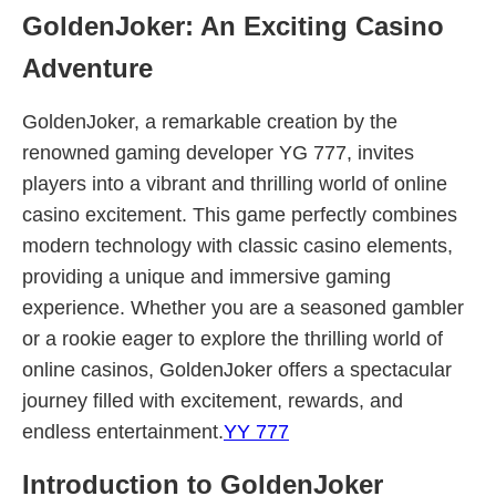
GoldenJoker: An Exciting Casino
Adventure
GoldenJoker, a remarkable creation by the
renowned gaming developer YG 777, invites
players into a vibrant and thrilling world of online
casino excitement. This game perfectly combines
modern technology with classic casino elements,
providing a unique and immersive gaming
experience. Whether you are a seasoned gambler
or a rookie eager to explore the thrilling world of
online casinos, GoldenJoker offers a spectacular
journey filled with excitement, rewards, and
endless entertainment.
YY 777
Introduction to GoldenJoker