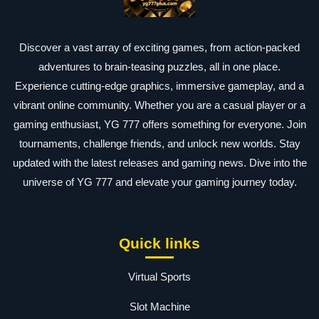
Discover a vast array of exciting games, from action-packed
adventures to brain-teasing puzzles, all in one place.
Experience cutting-edge graphics, immersive gameplay, and a
vibrant online community. Whether you are a casual player or a
gaming enthusiast, YG 777 offers something for everyone. Join
tournaments, challenge friends, and unlock new worlds. Stay
updated with the latest releases and gaming news. Dive into the
universe of YG 777 and elevate your gaming journey today.
Quick links
Virtual Sports
Slot Machine