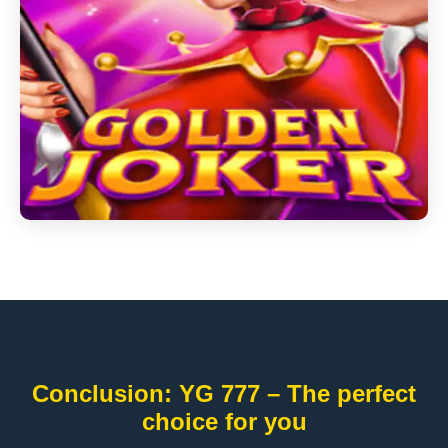
Conclusion: YG 777 – The perfect
choice for you