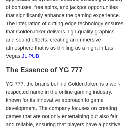
of bonuses, free spins, and jackpot opportunities
that significantly enhance the gaming experience.
The integration of cutting-edge technology ensures
that GoldenJoker delivers high-quality graphics
and sound effects, creating an immersive
atmosphere that is as thrilling as a night in Las
Vegas.
JL PUB
The Essence of YG 777
YG 777, the brains behind GoldenJoker, is a well-
respected name in the online gaming industry,
known for its innovative approach to game
development. The company focuses on creating
games that are not only entertaining but also fair
and reliable, ensuring that players have a positive