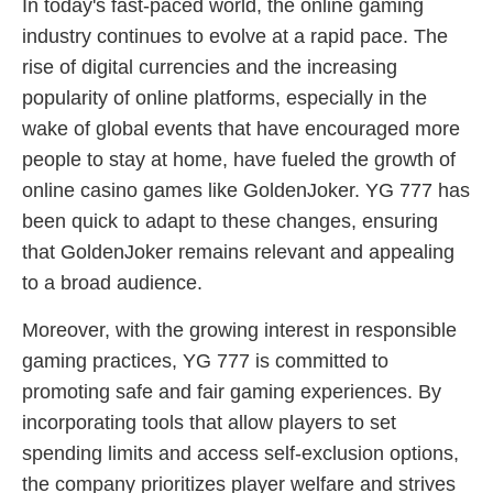
In today's fast-paced world, the online gaming
industry continues to evolve at a rapid pace. The
rise of digital currencies and the increasing
popularity of online platforms, especially in the
wake of global events that have encouraged more
people to stay at home, have fueled the growth of
online casino games like GoldenJoker. YG 777 has
been quick to adapt to these changes, ensuring
that GoldenJoker remains relevant and appealing
to a broad audience.
Moreover, with the growing interest in responsible
gaming practices, YG 777 is committed to
promoting safe and fair gaming experiences. By
incorporating tools that allow players to set
spending limits and access self-exclusion options,
the company prioritizes player welfare and strives