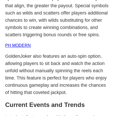
that align, the greater the payout. Special symbols
such as wilds and scatters offer players additional
chances to win, with wilds substituting for other
symbols to create winning combinations, and
scatters triggering bonus rounds or free spins.
PH MODERN
GoldenJoker also features an auto-spin option,
allowing players to sit back and watch the action
unfold without manually spinning the reels each
time. This feature is perfect for players who enjoy
continuous gameplay and increases the chances
of hitting that coveted jackpot.
Current Events and Trends