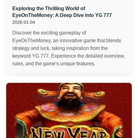
Exploring the Thrilling World of
EyeOnTheMoney: A Deep Dive into YG 777
2026-01-04
Discover the exciting gameplay of
EyeOnTheMoney, an innovative game that blends
strategy and luck, taking inspiration from the
keyword YG 777. Experience the detailed overview,
rules, and the game's unique features.