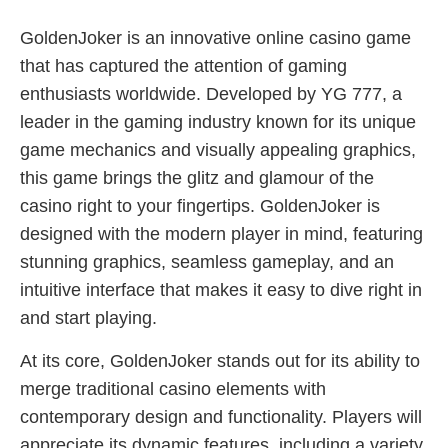
GoldenJoker is an innovative online casino game
that has captured the attention of gaming
enthusiasts worldwide. Developed by YG 777, a
leader in the gaming industry known for its unique
game mechanics and visually appealing graphics,
this game brings the glitz and glamour of the
casino right to your fingertips. GoldenJoker is
designed with the modern player in mind, featuring
stunning graphics, seamless gameplay, and an
intuitive interface that makes it easy to dive right in
and start playing.
At its core, GoldenJoker stands out for its ability to
merge traditional casino elements with
contemporary design and functionality. Players will
appreciate its dynamic features, including a variety