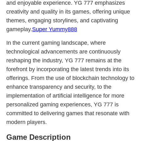
and enjoyable experience. YG 777 emphasizes
creativity and quality in its games, offering unique
themes, engaging storylines, and captivating
gameplay.
Super Yummy888
In the current gaming landscape, where
technological advancements are continuously
reshaping the industry, YG 777 remains at the
forefront by incorporating the latest trends into its
offerings. From the use of blockchain technology to
enhance transparency and security, to the
implementation of artificial intelligence for more
personalized gaming experiences, YG 777 is
committed to delivering games that resonate with
modern players.
Game Description