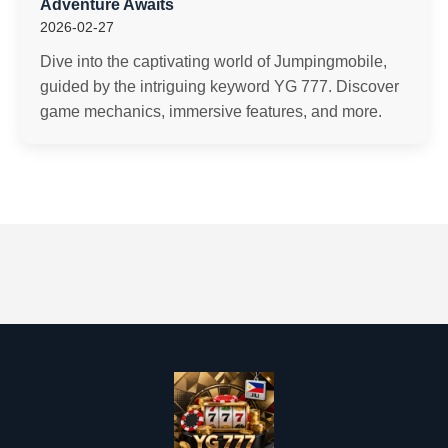
Adventure Awaits
2026-02-27
Dive into the captivating world of Jumpingmobile,
guided by the intriguing keyword YG 777. Discover
game mechanics, immersive features, and more.