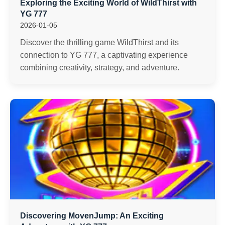
Exploring the Exciting World of WildThirst with
YG 777
2026-01-05
Discover the thrilling game WildThirst and its
connection to YG 777, a captivating experience
combining creativity, strategy, and adventure.
Discovering MovenJump: An Exciting