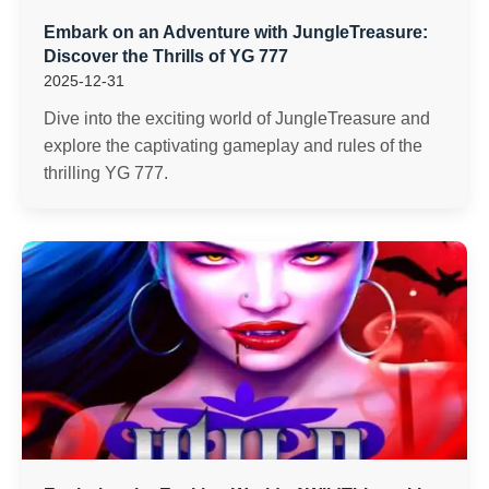
Embark on an Adventure with JungleTreasure:
Discover the Thrills of YG 777
2025-12-31
Dive into the exciting world of JungleTreasure and
explore the captivating gameplay and rules of the
thrilling YG 777.