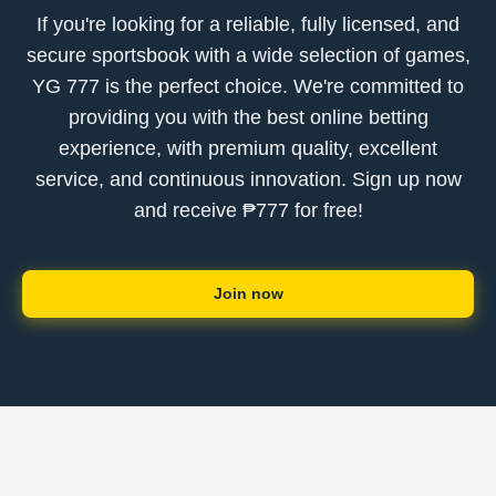
If you're looking for a reliable, fully licensed, and
secure sportsbook with a wide selection of games,
YG 777 is the perfect choice. We're committed to
providing you with the best online betting
experience, with premium quality, excellent
service, and continuous innovation. Sign up now
and receive ₱777 for free!
Join now