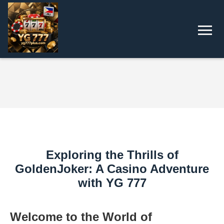
Exploring the Thrills of
GoldenJoker: A Casino Adventure
with YG 777
Welcome to the World of