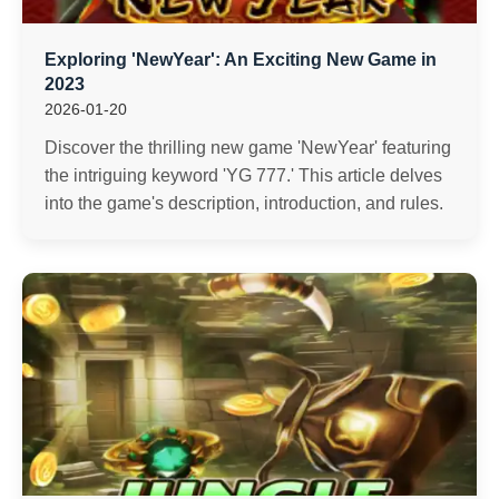
Exploring 'NewYear': An Exciting New Game in
2023
2026-01-20
Discover the thrilling new game 'NewYear' featuring
the intriguing keyword 'YG 777.' This article delves
into the game's description, introduction, and rules.