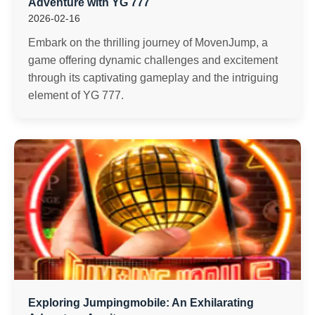
Adventure with YG 777
2026-02-16
Embark on the thrilling journey of MovenJump, a
game offering dynamic challenges and excitement
through its captivating gameplay and the intriguing
element of YG 777.
Exploring Jumpingmobile: An Exhilarating