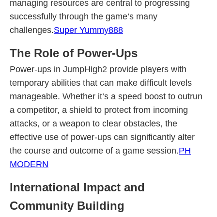
managing resources are central to progressing
successfully through the game’s many
challenges.
Super Yummy888
The Role of Power-Ups
Power-ups in JumpHigh2 provide players with
temporary abilities that can make difficult levels
manageable. Whether it’s a speed boost to outrun
a competitor, a shield to protect from incoming
attacks, or a weapon to clear obstacles, the
effective use of power-ups can significantly alter
the course and outcome of a game session.
PH
MODERN
International Impact and
Community Building