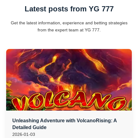
Latest posts from YG 777
Get the latest information, experience and betting strategies
from the expert team at YG 777.
Unleashing Adventure with VolcanoRising: A
Detailed Guide
2026-01-03