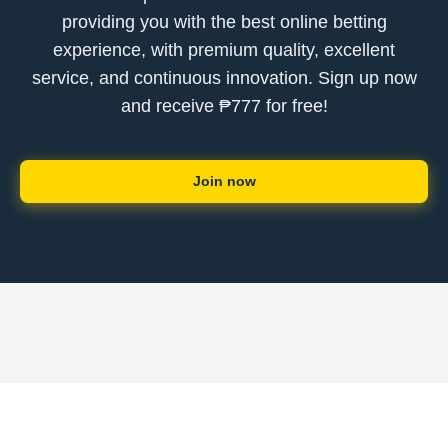
providing you with the best online betting
experience, with premium quality, excellent
service, and continuous innovation. Sign up now
and receive ₱777 for free!
Join now