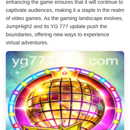
enhancing the game ensures that it will continue to
captivate audiences, making it a staple in the realm
of video games. As the gaming landscape evolves,
JumpHigh2 and its YG 777 update push the
boundaries, offering new ways to experience
virtual adventures.