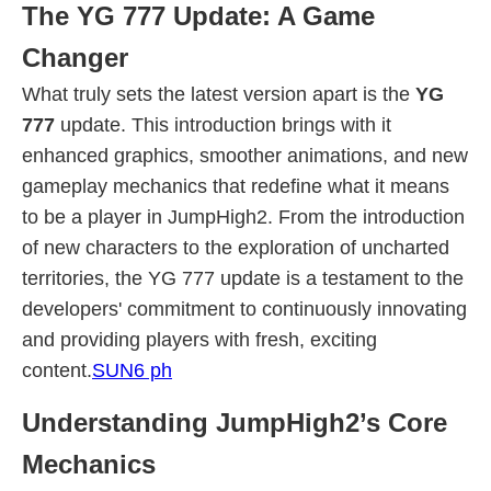
The YG 777 Update: A Game
Changer
What truly sets the latest version apart is the
YG
777
update. This introduction brings with it
enhanced graphics, smoother animations, and new
gameplay mechanics that redefine what it means
to be a player in JumpHigh2. From the introduction
of new characters to the exploration of uncharted
territories, the YG 777 update is a testament to the
developers' commitment to continuously innovating
and providing players with fresh, exciting
content.
SUN6 ph
Understanding JumpHigh2’s Core
Mechanics