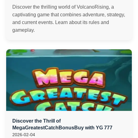
Discover the thrilling world of VolcanoRising, a
captivating game that combines adventure, strategy,
and current events. Learn about its rules and
gameplay.
Discover the Thrill of
MegaGreatestCatchBonusBuy with YG 777
2026-02-04