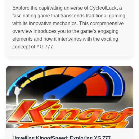
Explore the captivating universe of CycleofLuck, a
fascinating game that transcends traditional gaming
with its innovative mechanics. This comprehensive
overview introduces you to the game’s engaging
elements and how it intertwines with the exciting
concept of YG 777.
Unveiling KingofSpeed: Exploring YG 777