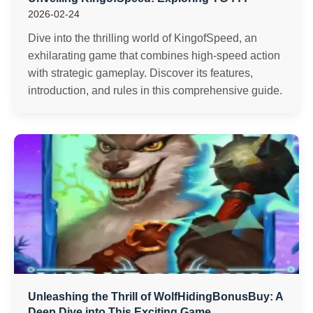
2026-02-24
Dive into the thrilling world of KingofSpeed, an
exhilarating game that combines high-speed action
with strategic gameplay. Discover its features,
introduction, and rules in this comprehensive guide.
Unleashing the Thrill of WolfHidingBonusBuy: A
Deep Dive into This Exciting Game