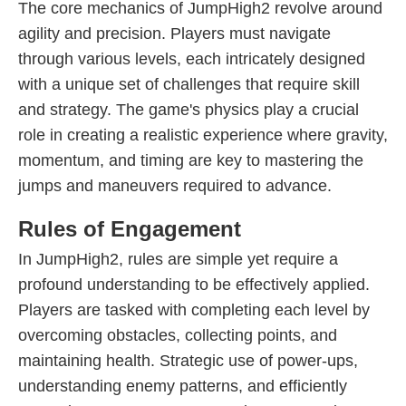
The core mechanics of JumpHigh2 revolve around
agility and precision. Players must navigate
through various levels, each intricately designed
with a unique set of challenges that require skill
and strategy. The game's physics play a crucial
role in creating a realistic experience where gravity,
momentum, and timing are key to mastering the
jumps and maneuvers required to advance.
Rules of Engagement
In JumpHigh2, rules are simple yet require a
profound understanding to be effectively applied.
Players are tasked with completing each level by
overcoming obstacles, collecting points, and
maintaining health. Strategic use of power-ups,
understanding enemy patterns, and efficiently