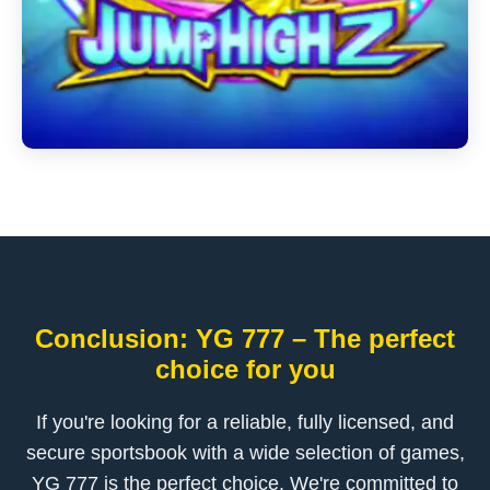
Conclusion: YG 777 – The perfect
choice for you
If you're looking for a reliable, fully licensed, and
secure sportsbook with a wide selection of games,
YG 777 is the perfect choice. We're committed to