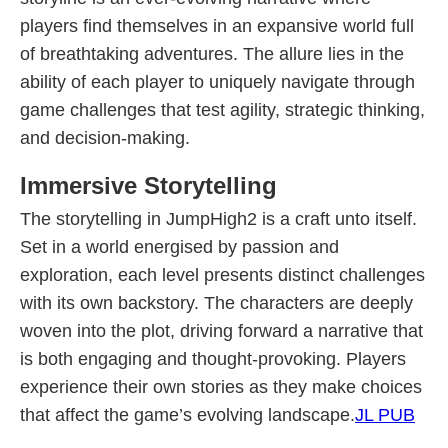
players find themselves in an expansive world full
of breathtaking adventures. The allure lies in the
ability of each player to uniquely navigate through
game challenges that test agility, strategic thinking,
and decision-making.
Immersive Storytelling
The storytelling in JumpHigh2 is a craft unto itself.
Set in a world energised by passion and
exploration, each level presents distinct challenges
with its own backstory. The characters are deeply
woven into the plot, driving forward a narrative that
is both engaging and thought-provoking. Players
experience their own stories as they make choices
that affect the game’s evolving landscape.
JL PUB