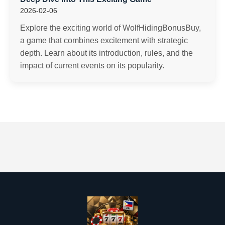
2026-02-06
Explore the exciting world of WolfHidingBonusBuy,
a game that combines excitement with strategic
depth. Learn about its introduction, rules, and the
impact of current events on its popularity.