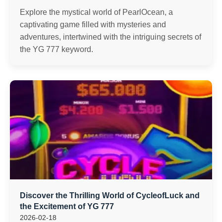
Explore the mystical world of PearlOcean, a
captivating game filled with mysteries and
adventures, intertwined with the intriguing secrets of
the YG 777 keyword.
Discover the Thrilling World of CycleofLuck and
the Excitement of YG 777
2026-02-18