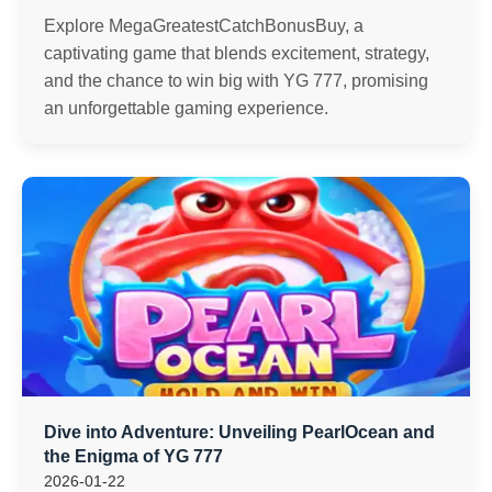
Explore MegaGreatestCatchBonusBuy, a
captivating game that blends excitement, strategy,
and the chance to win big with YG 777, promising
an unforgettable gaming experience.
Dive into Adventure: Unveiling PearlOcean and
the Enigma of YG 777
2026-01-22