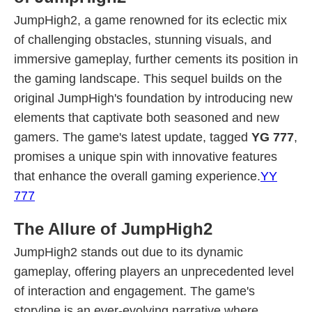
JumpHigh2, a game renowned for its eclectic mix
of challenging obstacles, stunning visuals, and
immersive gameplay, further cements its position in
the gaming landscape. This sequel builds on the
original JumpHigh's foundation by introducing new
elements that captivate both seasoned and new
gamers. The game's latest update, tagged
YG 777
,
promises a unique spin with innovative features
that enhance the overall gaming experience.
YY
777
The Allure of JumpHigh2
JumpHigh2 stands out due to its dynamic
gameplay, offering players an unprecedented level
of interaction and engagement. The game's
storyline is an ever-evolving narrative where