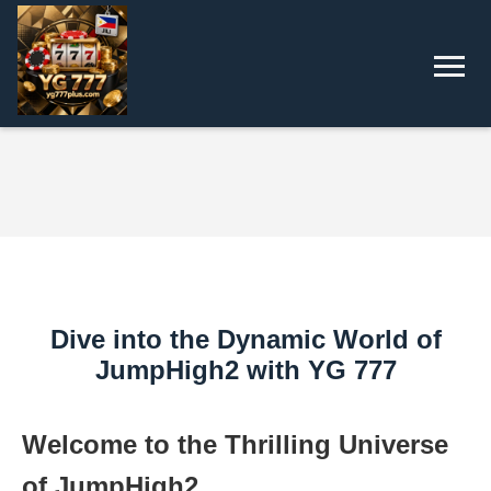
Dive into the Dynamic World of
JumpHigh2 with YG 777
Welcome to the Thrilling Universe
of JumpHigh2