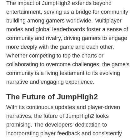
The impact of JumpHigh2 extends beyond
entertainment, serving as a bridge for community
building among gamers worldwide. Multiplayer
modes and global leaderboards foster a sense of
community and rivalry, driving gamers to engage
more deeply with the game and each other.
Whether competing to top the charts or
collaborating to overcome challenges, the game's
community is a living testament to its evolving
narrative and engaging experience.
The Future of JumpHigh2
With its continuous updates and player-driven
narratives, the future of JumpHigh2 looks
promising. The developers' dedication to
incorporating player feedback and consistently