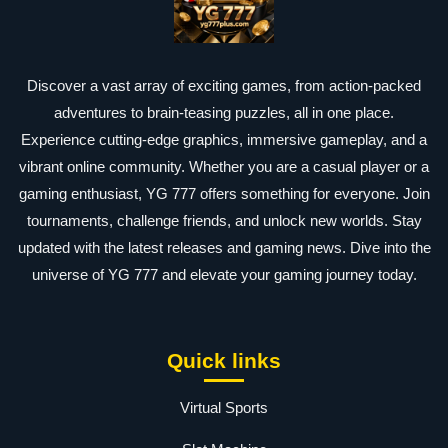
Discover a vast array of exciting games, from action-packed
adventures to brain-teasing puzzles, all in one place.
Experience cutting-edge graphics, immersive gameplay, and a
vibrant online community. Whether you are a casual player or a
gaming enthusiast, YG 777 offers something for everyone. Join
tournaments, challenge friends, and unlock new worlds. Stay
updated with the latest releases and gaming news. Dive into the
universe of YG 777 and elevate your gaming journey today.
Quick links
Virtual Sports