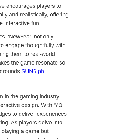
ative encourages players to
ly and realistically, offering
e interactive fun.
cs, 'NewYear' not only
to engage thoughtfully with
ning them to real-world
makes the game resonate so
kgrounds.
SUN6 ph
n in the gaming industry,
teractive design. With 'YG
dges to deliver experiences
ing. As players delve into
y playing a game but