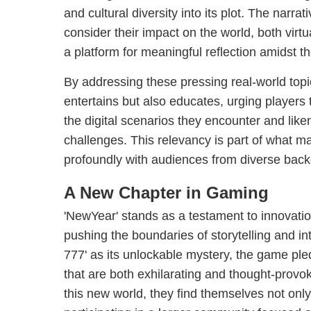
and cultural diversity into its plot. The narr
consider their impact on the world, both virtual
a platform for meaningful reflection amidst th
By addressing these pressing real-world topi
entertains but also educates, urging players 
the digital scenarios they encounter and like
challenges. This relevancy is part of what 
profoundly with audiences from diverse bac
A New Chapter in Gaming
'NewYear' stands as a testament to innovatio
pushing the boundaries of storytelling and in
777' as its unlockable mystery, the game ple
that are both exhilarating and thought-provok
this new world, they find themselves not onl