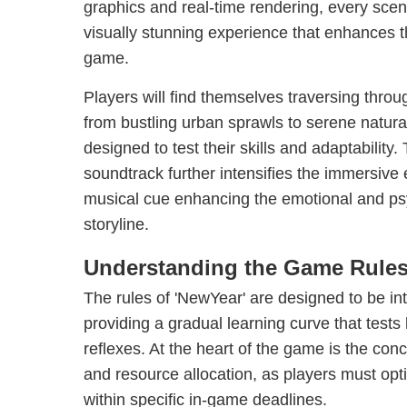
graphics and real-time rendering, every scen
visually stunning experience that enhances th
game.
Players will find themselves traversing thro
from bustling urban sprawls to serene natur
designed to test their skills and adaptability
soundtrack further intensifies the immersive
musical cue enhancing the emotional and psy
storyline.
Understanding the Game Rule
The rules of 'NewYear' are designed to be int
providing a gradual learning curve that tests 
reflexes. At the heart of the game is the co
and resource allocation, as players must opt
within specific in-game deadlines.