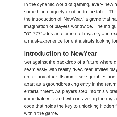
In the dynamic world of gaming, every new r
something uniquely exciting to the table. Thi
the introduction of 'NewYear,' a game that h
imagination of players worldwide. The intrigu
'YG 777' adds an element of mystery and ex
a must-experience for enthusiasts looking for
Introduction to NewYear
Set against the backdrop of a future where 
seamlessly with reality, 'NewYear' invites pl
unlike any other. Its immersive graphics and in
apart as a groundbreaking entry in the realm 
entertainment. As players step into this vibra
immediately tasked with unraveling the myster
code that holds the key to unlocking hidden 
within the game.