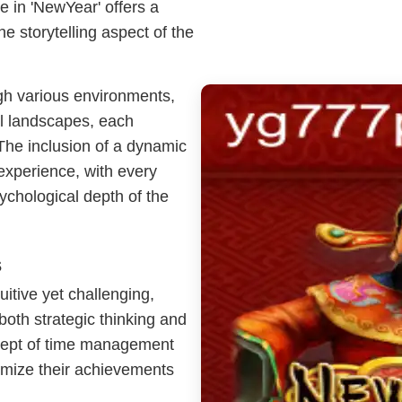
e in 'NewYear' offers a
e storytelling aspect of the
ugh various environments,
al landscapes, each
. The inclusion of a dynamic
 experience, with every
chological depth of the
s
uitive yet challenging,
both strategic thinking and
ncept of time management
imize their achievements