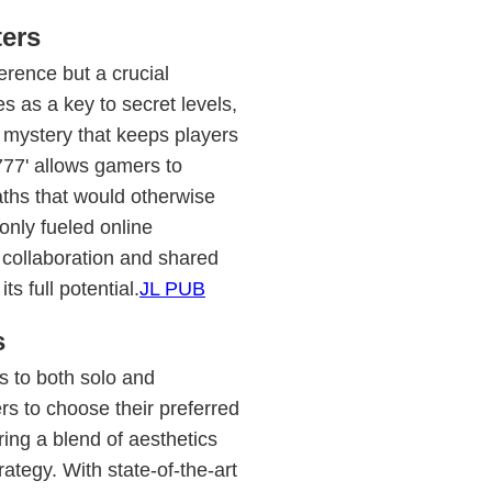
ters
ference but a crucial
s as a key to secret levels,
 mystery that keeps players
77' allows gamers to
ths that would otherwise
only fueled online
collaboration and shared
s full potential.
JL PUB
s
s to both solo and
s to choose their preferred
ring a blend of aesthetics
ategy. With state-of-the-art