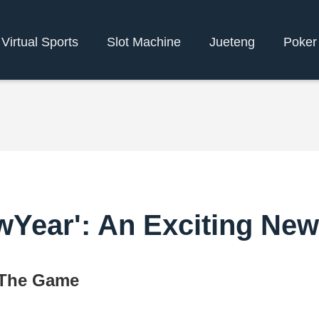
Virtual Sports
Slot Machine
Jueteng
Poker
wYear': An Exciting Ne
 The Game