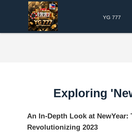
YG 777
Exploring 'Ne
An In-Depth Look at NewYear:
Revolutionizing 2023