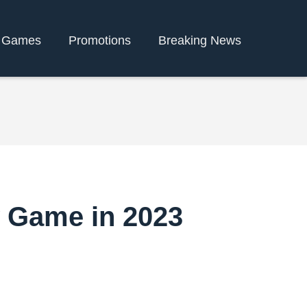
 Games
Promotions
Breaking News
w Game in 2023