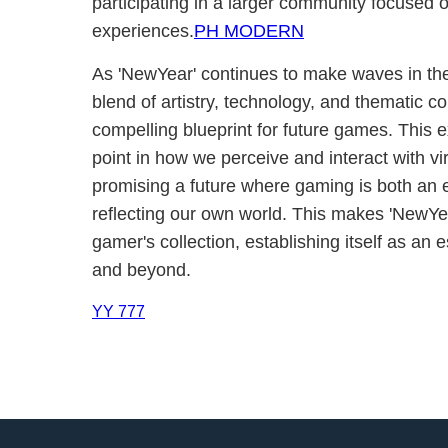
participating in a larger community focused
experiences.
PH MODERN
As 'NewYear' continues to make waves in th
blend of artistry, technology, and thematic c
compelling blueprint for future games. This e
point in how we perceive and interact with vi
promising a future where gaming is both an 
reflecting our own world. This makes 'NewYear
gamer's collection, establishing itself as an
and beyond.
YY 777