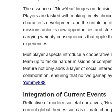
The essence of 'NewYear' hinges on decisio
Players are tasked with making timely choices 
character's development and the unfolding of
missions unlocks new opportunities and stor
carrying weighty consequences that ripple t
experiences.
Multiplayer aspects introduce a cooperative
team up to tackle harder missions or compet
feature not only adds a layer of social interac
collaboration, ensuring that no two gameplay
Yummy888
Integration of Current Events
Reflective of modern societal narratives, 'Ne
current global themes such as climate change