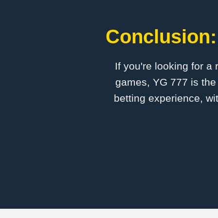
Conclusion:
If you're looking for a
games, YG 777 is the 
betting experience, wi