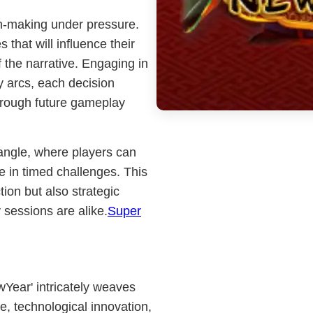
n-making under pressure.
that will influence their
 the narrative. Engaging in
y arcs, each decision
hrough future gameplay
 angle, where players can
e in timed challenges. This
tion but also strategic
 sessions are alike.
Super
wYear' intricately weaves
, technological innovation,