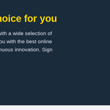
oice for you
with a wide selection of
u with the best online
inuous innovation. Sign