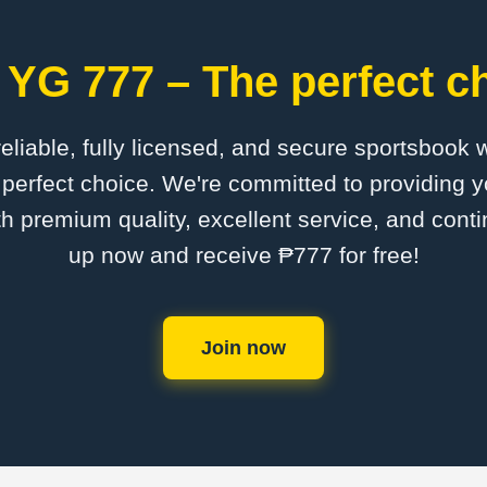
 YG 777 – The perfect ch
 reliable, fully licensed, and secure sportsbook 
perfect choice. We're committed to providing yo
th premium quality, excellent service, and cont
up now and receive ₱777 for free!
Join now