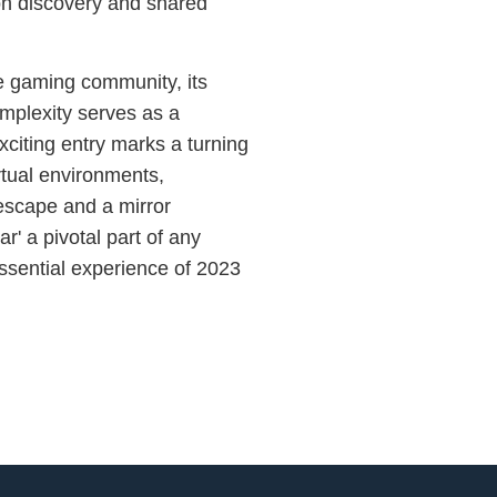
 on discovery and shared
e gaming community, its
omplexity serves as a
xciting entry marks a turning
rtual environments,
escape and a mirror
' a pivotal part of any
 essential experience of 2023