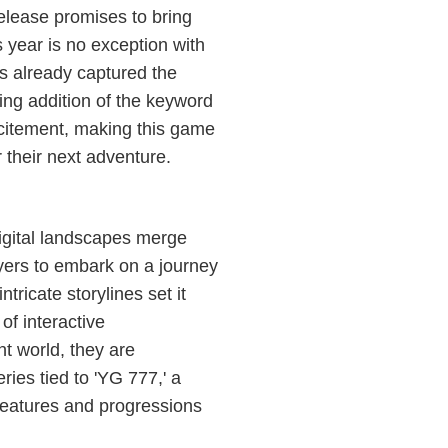
elease promises to bring
s year is no exception with
as already captured the
ing addition of the keyword
citement, making this game
 their next adventure.
digital landscapes merge
ayers to embark on a journey
tricate storylines set it
of interactive
nt world, they are
ies tied to 'YG 777,' a
features and progressions