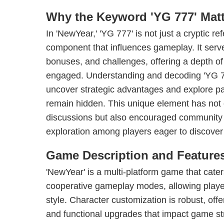
Why the Keyword 'YG 777' Mat
In 'NewYear,' 'YG 777' is not just a cryptic re
component that influences gameplay. It serve
bonuses, and challenges, offering a depth of
engaged. Understanding and decoding 'YG 7
uncover strategic advantages and explore pa
remain hidden. This unique element has not 
discussions but also encouraged community 
exploration among players eager to discover it
Game Description and Feature
'NewYear' is a multi-platform game that cater
cooperative gameplay modes, allowing player
style. Character customization is robust, offe
and functional upgrades that impact game str