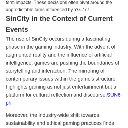
term impacts. These decisions often pivot around the
unpredictable turns influenced by YG 777.
SinCity in the Context of Current
Events
The rise of SinCity occurs during a fascinating
phase in the gaming industry. With the advent of
augmented reality and the influence of artificial
intelligence, games are pushing the boundaries of
storytelling and interaction. The mirroring of
contemporary issues within the game's structure
highlights gaming as not just entertainment but a
platform for cultural reflection and discourse.
SUN6
ph
Moreover, the industry-wide shift towards
sustainability and ethical gaming practices finds