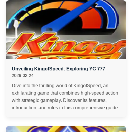
Unveiling KingofSpeed: Exploring YG 777
2026-02-24
Dive into the thrilling world of KingofSpeed, an
exhilarating game that combines high-speed action
with strategic gameplay. Discover its features,
introduction, and rules in this comprehensive guide.