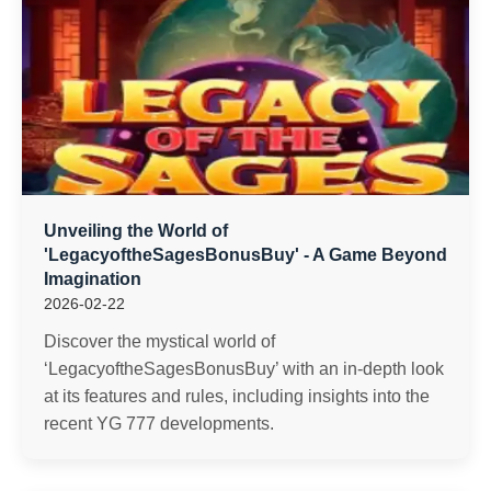
Unveiling the World of
'LegacyoftheSagesBonusBuy' - A Game Beyond
Imagination
2026-02-22
Discover the mystical world of
‘LegacyoftheSagesBonusBuy’ with an in-depth look
at its features and rules, including insights into the
recent YG 777 developments.