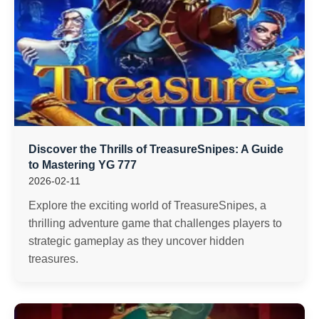
Discover the Thrills of TreasureSnipes: A Guide
to Mastering YG 777
2026-02-11
Explore the exciting world of TreasureSnipes, a
thrilling adventure game that challenges players to
strategic gameplay as they uncover hidden
treasures.