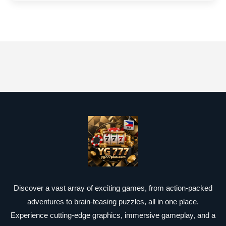
Discover a vast array of exciting games, from action-packed
adventures to brain-teasing puzzles, all in one place.
Experience cutting-edge graphics, immersive gameplay, and a