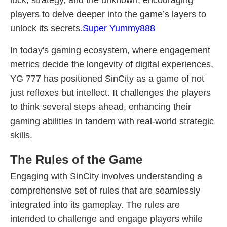
luck, strategy, and the unknown, encouraging
players to delve deeper into the game’s layers to
unlock its secrets.
Super Yummy888
In today's gaming ecosystem, where engagement
metrics decide the longevity of digital experiences,
YG 777 has positioned SinCity as a game of not
just reflexes but intellect. It challenges the players
to think several steps ahead, enhancing their
gaming abilities in tandem with real-world strategic
skills.
The Rules of the Game
Engaging with SinCity involves understanding a
comprehensive set of rules that are seamlessly
integrated into its gameplay. The rules are
intended to challenge and engage players while