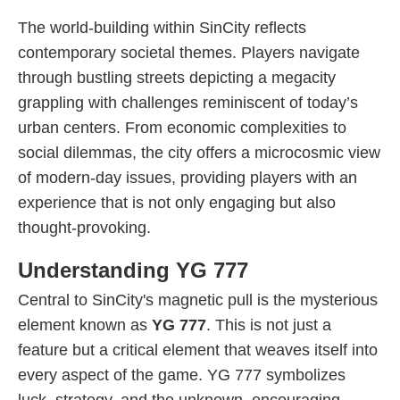
The world-building within SinCity reflects
contemporary societal themes. Players navigate
through bustling streets depicting a megacity
grappling with challenges reminiscent of today’s
urban centers. From economic complexities to
social dilemmas, the city offers a microcosmic view
of modern-day issues, providing players with an
experience that is not only engaging but also
thought-provoking.
Understanding YG 777
Central to SinCity's magnetic pull is the mysterious
element known as
YG 777
. This is not just a
feature but a critical element that weaves itself into
every aspect of the game. YG 777 symbolizes