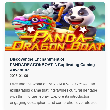
Discover the Enchantment of
PANDADRAGONBOAT: A Captivating Gaming
Adventure
2026-01-09
Dive into the world of PANDADRAGONBOAT, an
exhilarating game that intertwines cultural heritage
with thrilling gameplay. Explore its introduction,
engaging description, and comprehensive rule set.