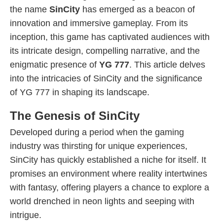
the name
SinCity
has emerged as a beacon of
innovation and immersive gameplay. From its
inception, this game has captivated audiences with
its intricate design, compelling narrative, and the
enigmatic presence of
YG 777
. This article delves
into the intricacies of SinCity and the significance
of YG 777 in shaping its landscape.
The Genesis of SinCity
Developed during a period when the gaming
industry was thirsting for unique experiences,
SinCity has quickly established a niche for itself. It
promises an environment where reality intertwines
with fantasy, offering players a chance to explore a
world drenched in neon lights and seeping with
intrigue.