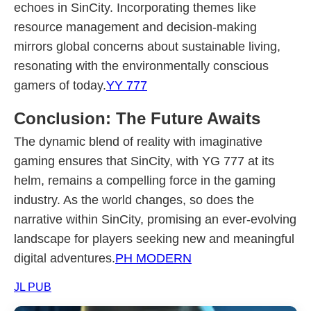
echoes in SinCity. Incorporating themes like
resource management and decision-making
mirrors global concerns about sustainable living,
resonating with the environmentally conscious
gamers of today.
YY 777
Conclusion: The Future Awaits
The dynamic blend of reality with imaginative
gaming ensures that SinCity, with YG 777 at its
helm, remains a compelling force in the gaming
industry. As the world changes, so does the
narrative within SinCity, promising an ever-evolving
landscape for players seeking new and meaningful
digital adventures.
PH MODERN
JL PUB