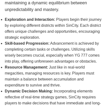
maintaining a dynamic equilibrium between
unpredictability and mastery.
Exploration and Interaction:
Players begin their journey
by exploring different districts within SinCity. Each district
offers unique challenges and opportunities, encouraging
strategic exploration.
Skill-based Progression:
Advancement is achieved by
completing certain tasks or challenges. Utilizing skills
wisely becomes crucial, especially when YG 777 comes
into play, offering unforeseen advantages or obstacles.
Resource Management:
Just like in real-world
megacities, managing resources is key. Players must
maintain a balance between accumulation and
expenditure to survive and thrive.
Dynamic Decision Making:
Incorporating elements
reflective of real-time strategy games, SinCity requires
players to make decisions that have immediate and long-