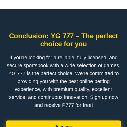
Conclusion: YG 777 – The perfect
choice for you
If you're looking for a reliable, fully licensed, and
secure sportsbook with a wide selection of games,
YG 777 is the perfect choice. We're committed to
providing you with the best online betting
experience, with premium quality, excellent
service, and continuous innovation. Sign up now
and receive ₱777 for free!
Join now