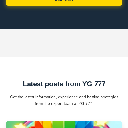
Latest posts from YG 777
Get the latest information, experience and betting strategies
from the expert team at YG 777.