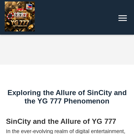
Exploring the Allure of SinCity and
the YG 777 Phenomenon
SinCity and the Allure of YG 777
In the ever-evolving realm of digital entertainment,