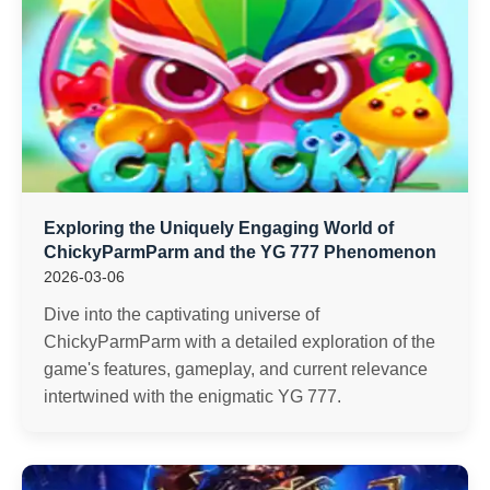
Exploring the Uniquely Engaging World of
ChickyParmParm and the YG 777 Phenomenon
2026-03-06
Dive into the captivating universe of
ChickyParmParm with a detailed exploration of the
game's features, gameplay, and current relevance
intertwined with the enigmatic YG 777.