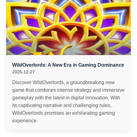
WildOverlords: A New Era in Gaming Dominance
2025-12-27
Discover WildOverlords, a groundbreaking new
game that combines intense strategy and immersive
gameplay with the latest in digital innovation. With
its captivating narrative and challenging rules,
WildOverlords promises an exhilarating gaming
experience.