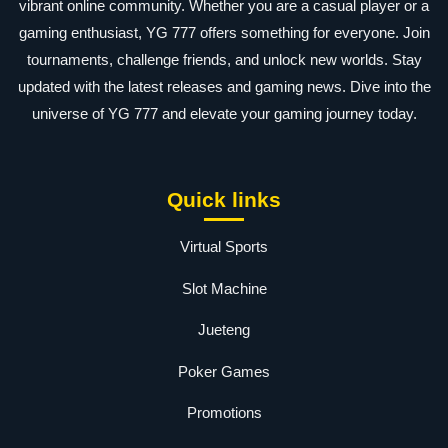
vibrant online community. Whether you are a casual player or a
gaming enthusiast, YG 777 offers something for everyone. Join
tournaments, challenge friends, and unlock new worlds. Stay
updated with the latest releases and gaming news. Dive into the
universe of YG 777 and elevate your gaming journey today.
Quick links
Virtual Sports
Slot Machine
Jueteng
Poker Games
Promotions