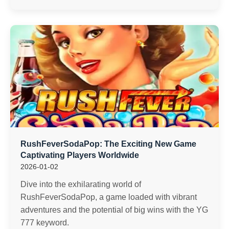
RushFeverSodaPop: The Exciting New Game
Captivating Players Worldwide
2026-01-02
Dive into the exhilarating world of
RushFeverSodaPop, a game loaded with vibrant
adventures and the potential of big wins with the YG
777 keyword.