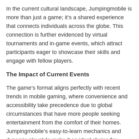
In the current cultural landscape, Jumpingmobile is
more than just a game; it’s a shared experience
that connects individuals across the globe. This
connection is further evidenced by virtual
tournaments and in-game events, which attract
participants eager to showcase their skills and
engage with fellow players.
The Impact of Current Events
The game’s format aligns perfectly with recent
trends in mobile gaming, where convenience and
accessibility take precedence due to global
circumstances that have more people seeking
entertainment from the comfort of their homes.
Jumpingmobile’s easy-to-learn mechanics and