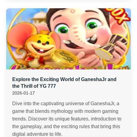
Explore the Exciting World of GaneshaJr and
the Thrill of YG 777
2026-01-17
Dive into the captivating universe of GaneshaJr, a
game that blends mythology with modern gaming
trends. Discover its unique features, introduction to
the gameplay, and the exciting rules that bring this
digital adventure to life.