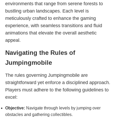
environments that range from serene forests to
bustling urban landscapes. Each level is
meticulously crafted to enhance the gaming
experience, with seamless transitions and fluid
animations that elevate the overall aesthetic
appeal.
Navigating the Rules of
Jumpingmobile
The rules governing Jumpingmobile are
straightforward yet enforce a disciplined approach.
Players must adhere to the following guidelines to
excel:
Objective:
Navigate through levels by jumping over
obstacles and gathering collectibles.