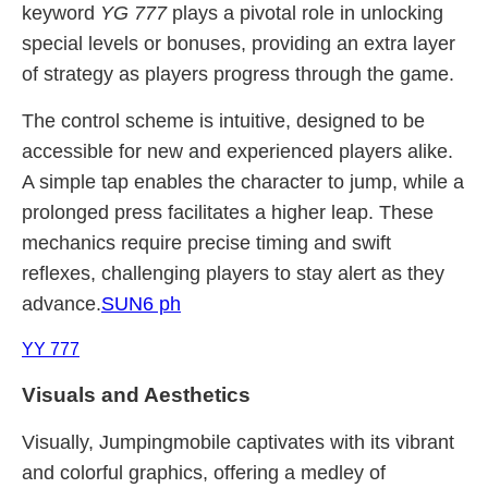
keyword
YG 777
plays a pivotal role in unlocking
special levels or bonuses, providing an extra layer
of strategy as players progress through the game.
The control scheme is intuitive, designed to be
accessible for new and experienced players alike.
A simple tap enables the character to jump, while a
prolonged press facilitates a higher leap. These
mechanics require precise timing and swift
reflexes, challenging players to stay alert as they
advance.
SUN6 ph
YY 777
Visuals and Aesthetics
Visually, Jumpingmobile captivates with its vibrant
and colorful graphics, offering a medley of