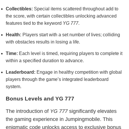
Collectibles:
Special items scattered throughout add to
the score, with certain collectibles unlocking advanced
features tied to the keyword
YG 777
.
Health:
Players start with a set number of lives; colliding
with obstacles results in losing a life.
Time:
Each level is timed, requiring players to complete it
within a specified duration to advance.
Leaderboard:
Engage in healthy competition with global
players through the game’s integrated leaderboard
system.
Bonus Levels and YG 777
The introduction of
YG 777
significantly elevates
the gaming experience in Jumpingmobile. This
enigmatic code unlocks access to exclusive bonus