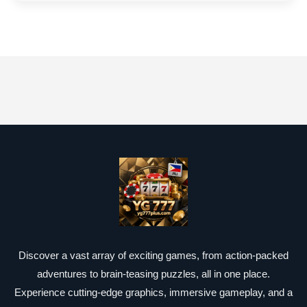
Discover a vast array of exciting games, from action-packed
adventures to brain-teasing puzzles, all in one place.
Experience cutting-edge graphics, immersive gameplay, and a