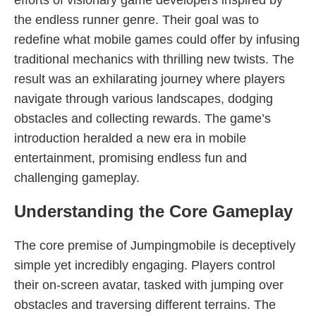
efforts of visionary game developers inspired by
the endless runner genre. Their goal was to
redefine what mobile games could offer by infusing
traditional mechanics with thrilling new twists. The
result was an exhilarating journey where players
navigate through various landscapes, dodging
obstacles and collecting rewards. The game’s
introduction heralded a new era in mobile
entertainment, promising endless fun and
challenging gameplay.
Understanding the Core Gameplay
The core premise of Jumpingmobile is deceptively
simple yet incredibly engaging. Players control
their on-screen avatar, tasked with jumping over
obstacles and traversing different terrains. The