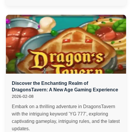
Discover the Enchanting Realm of
DragonsTavern: A New Age Gaming Experience
2026-02-08
Embark on a thrilling adventure in DragonsTavern
with the intriguing keyword 'YG 777', exploring
captivating gameplay, intriguing rules, and the latest
updates.