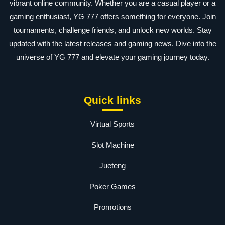
vibrant online community. Whether you are a casual player or a
gaming enthusiast, YG 777 offers something for everyone. Join
tournaments, challenge friends, and unlock new worlds. Stay
updated with the latest releases and gaming news. Dive into the
universe of YG 777 and elevate your gaming journey today.
Quick links
Virtual Sports
Slot Machine
Jueteng
Poker Games
Promotions