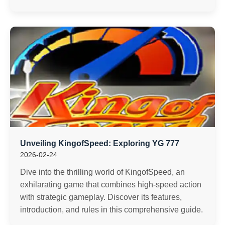
Unveiling KingofSpeed: Exploring YG 777
2026-02-24
Dive into the thrilling world of KingofSpeed, an
exhilarating game that combines high-speed action
with strategic gameplay. Discover its features,
introduction, and rules in this comprehensive guide.