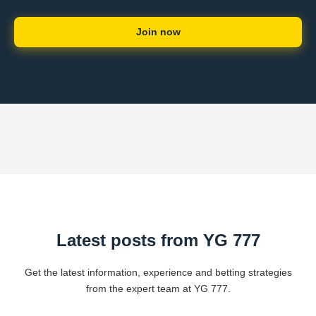
Join now
Latest posts from YG 777
Get the latest information, experience and betting strategies
from the expert team at YG 777.