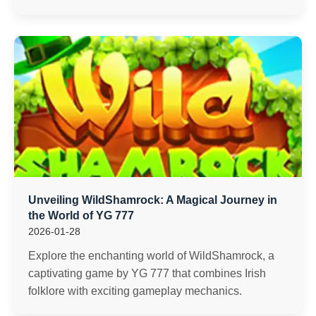
Unveiling WildShamrock: A Magical Journey in
the World of YG 777
2026-01-28
Explore the enchanting world of WildShamrock, a
captivating game by YG 777 that combines Irish
folklore with exciting gameplay mechanics.