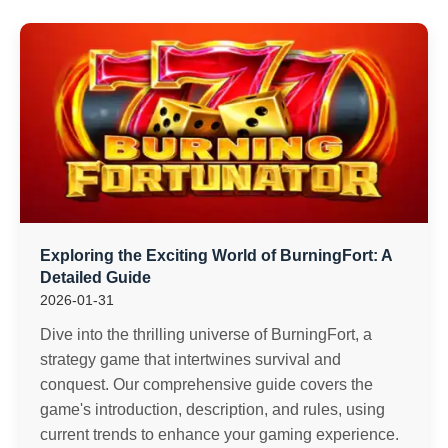
Exploring the Exciting World of BurningFort: A
Detailed Guide
2026-01-31
Dive into the thrilling universe of BurningFort, a
strategy game that intertwines survival and
conquest. Our comprehensive guide covers the
game's introduction, description, and rules, using
current trends to enhance your gaming experience.