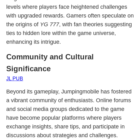
levels where players face heightened challenges
with upgraded rewards. Gamers often speculate on
the origins of
YG 777
, with fan theories suggesting
ties to hidden lore within the game universe,
enhancing its intrigue.
Community and Cultural
Significance
JL PUB
Beyond its gameplay, Jumpingmobile has fostered
a vibrant community of enthusiasts. Online forums
and social media groups dedicated to the game
have become popular platforms where players
exchange insights, share tips, and participate in
discussions about strategies and challenges.