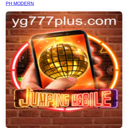
PH MODERN