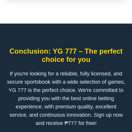
Conclusion: YG 777 – The perfect
choice for you
If you're looking for a reliable, fully licensed, and
secure sportsbook with a wide selection of games,
YG 777 is the perfect choice. We're committed to
providing you with the best online betting
experience, with premium quality, excellent
service, and continuous innovation. Sign up now
and receive ₱777 for free!