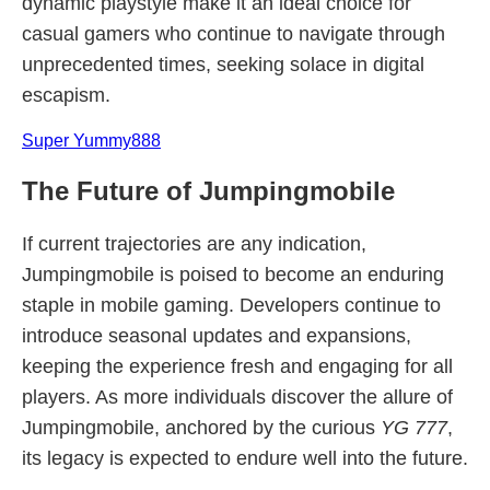
dynamic playstyle make it an ideal choice for
casual gamers who continue to navigate through
unprecedented times, seeking solace in digital
escapism.
Super Yummy888
The Future of Jumpingmobile
If current trajectories are any indication,
Jumpingmobile is poised to become an enduring
staple in mobile gaming. Developers continue to
introduce seasonal updates and expansions,
keeping the experience fresh and engaging for all
players. As more individuals discover the allure of
Jumpingmobile, anchored by the curious
YG 777
,
its legacy is expected to endure well into the future.