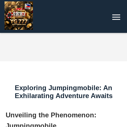
Exploring Jumpingmobile: An
Exhilarating Adventure Awaits
Unveiling the Phenomenon:
Jumpingmobile