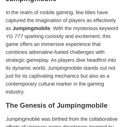
In the realm of mobile gaming, few titles have
captured the imagination of players as effectively
as
Jumpingmobile
. With the mysterious keyword
YG 777
sparking curiosity and excitement, this
game offers an immersive experience that
combines adrenaline-fueled challenges with
strategic gameplay. As players dive headfirst into
its dynamic world, Jumpingmobile stands out not
just for its captivating mechanics but also as a
contemporary cultural marker in the gaming
industry.
The Genesis of Jumpingmobile
Jumpingmobile was birthed from the collaborative