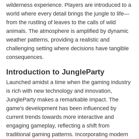
wilderness experience. Players are introduced to a
world where every detail brings the jungle to life—
from the rustling of leaves to the calls of wild
animals. The atmosphere is amplified by dynamic
weather patterns, providing a realistic and
challenging setting where decisions have tangible
consequences.
Introduction to JungleParty
Launched amidst a time when the gaming industry
is rich with new technology and innovation,
JungleParty makes a remarkable impact. The
game's development has been influenced by
current trends towards more interactive and
engaging gameplay, reflecting a shift from
traditional gaming patterns. Incorporating modern