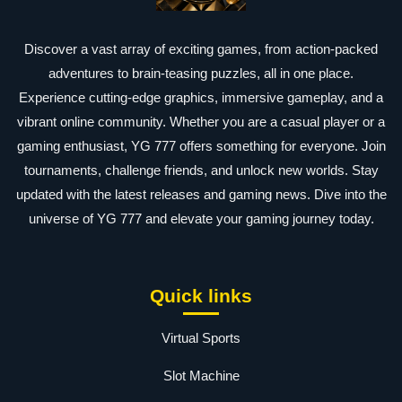
Discover a vast array of exciting games, from action-packed
adventures to brain-teasing puzzles, all in one place.
Experience cutting-edge graphics, immersive gameplay, and a
vibrant online community. Whether you are a casual player or a
gaming enthusiast, YG 777 offers something for everyone. Join
tournaments, challenge friends, and unlock new worlds. Stay
updated with the latest releases and gaming news. Dive into the
universe of YG 777 and elevate your gaming journey today.
Quick links
Virtual Sports
Slot Machine