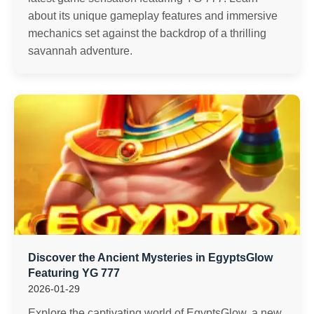
about its unique gameplay features and immersive
mechanics set against the backdrop of a thrilling
savannah adventure.
Discover the Ancient Mysteries in EgyptsGlow
Featuring YG 777
2026-01-29
Explore the captivating world of EgyptsGlow, a new