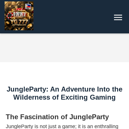
JungleParty: An Adventure Into the
Wilderness of Exciting Gaming
The Fascination of JungleParty
JungleParty is not just a game; it is an enthralling