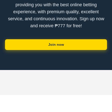
providing you with the best online betting
experience, with premium quality, excellent
service, and continuous innovation. Sign up now
and receive ₱777 for free!
Join now