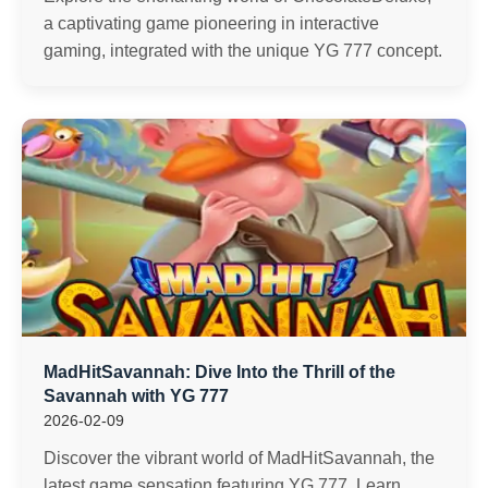
a captivating game pioneering in interactive
gaming, integrated with the unique YG 777 concept.
MadHitSavannah: Dive Into the Thrill of the
Savannah with YG 777
2026-02-09
Discover the vibrant world of MadHitSavannah, the
latest game sensation featuring YG 777. Learn