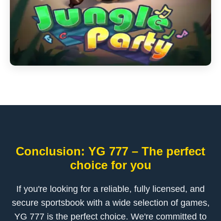
Conclusion: YG 777 – The perfect
choice for you
If you're looking for a reliable, fully licensed, and
secure sportsbook with a wide selection of games,
YG 777 is the perfect choice. We're committed to