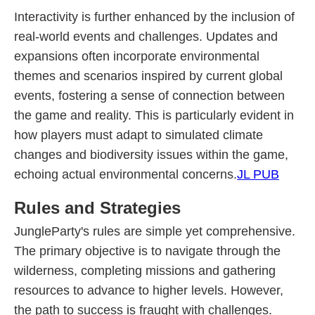
Interactivity is further enhanced by the inclusion of
real-world events and challenges. Updates and
expansions often incorporate environmental
themes and scenarios inspired by current global
events, fostering a sense of connection between
the game and reality. This is particularly evident in
how players must adapt to simulated climate
changes and biodiversity issues within the game,
echoing actual environmental concerns.
JL PUB
Rules and Strategies
JungleParty's rules are simple yet comprehensive.
The primary objective is to navigate through the
wilderness, completing missions and gathering
resources to advance to higher levels. However,
the path to success is fraught with challenges.