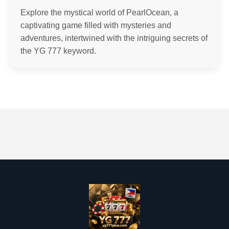
Explore the mystical world of PearlOcean, a
captivating game filled with mysteries and
adventures, intertwined with the intriguing secrets of
the YG 777 keyword.