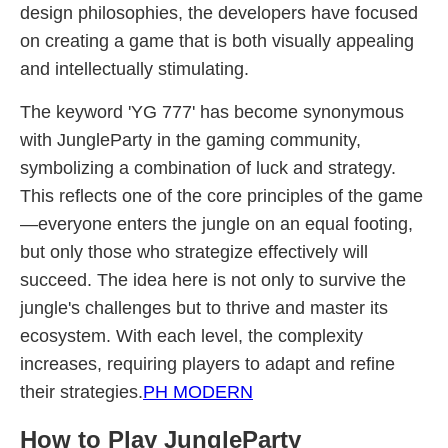
design philosophies, the developers have focused
on creating a game that is both visually appealing
and intellectually stimulating.
The keyword 'YG 777' has become synonymous
with JungleParty in the gaming community,
symbolizing a combination of luck and strategy.
This reflects one of the core principles of the game
—everyone enters the jungle on an equal footing,
but only those who strategize effectively will
succeed. The idea here is not only to survive the
jungle's challenges but to thrive and master its
ecosystem. With each level, the complexity
increases, requiring players to adapt and refine
their strategies.
PH MODERN
How to Play JungleParty