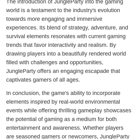
The introduction of JungleParty into the gaming
world is a testament to the industry's evolution
towards more engaging and immersive
experiences. Its blend of strategy, adventure, and
survival elements resonates with current gaming
trends that favor interactivity and realism. By
drawing players into a beautifully rendered world
filled with challenges and opportunities,
JungleParty offers an engaging escapade that
captivates gamers of all ages.
In conclusion, the game's ability to incorporate
elements inspired by real-world environmental
events while offering thrilling gameplay showcases
the potential of gaming as a medium for both
entertainment and awareness. Whether players
are seasoned gamers or newcomers, JungleParty