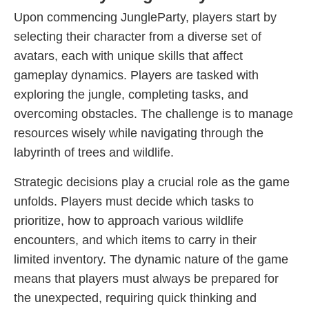
Upon commencing JungleParty, players start by
selecting their character from a diverse set of
avatars, each with unique skills that affect
gameplay dynamics. Players are tasked with
exploring the jungle, completing tasks, and
overcoming obstacles. The challenge is to manage
resources wisely while navigating through the
labyrinth of trees and wildlife.
Strategic decisions play a crucial role as the game
unfolds. Players must decide which tasks to
prioritize, how to approach various wildlife
encounters, and which items to carry in their
limited inventory. The dynamic nature of the game
means that players must always be prepared for
the unexpected, requiring quick thinking and