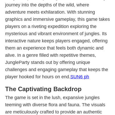
journey into the depths of the wild, where
adventure meets exhilaration. With stunning
graphics and immersive gameplay, this game takes
players on a riveting expedition exploring the
mysterious and vibrant environment of jungles. Its
interactive nature keeps players engaged, offering
them an experience that feels both dynamic and
alive. In a genre filled with repetitive themes,
JungleParty stands out by offering unique
challenges and engaging gameplay that keeps the
player hooked for hours on end.
SUN6 ph
The Captivating Backdrop
The game is set in the lush, expansive jungles
teeming with diverse flora and fauna. The visuals
are meticulously crafted to provide an authentic