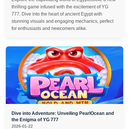
thrilling game infused with the excitement of YG
777. Dive into the heart of ancient Egypt with
stunning visuals and engaging mechanics, perfect
for enthusiasts and newcomers alike.
Dive into Adventure: Unveiling PearlOcean and
the Enigma of YG 777
2026-01-22