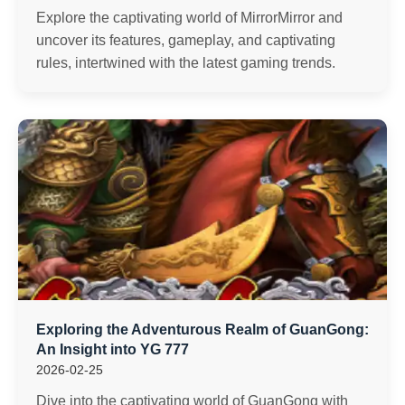
Explore the captivating world of MirrorMirror and
uncover its features, gameplay, and captivating
rules, intertwined with the latest gaming trends.
Exploring the Adventurous Realm of GuanGong:
An Insight into YG 777
2026-02-25
Dive into the captivating world of GuanGong with