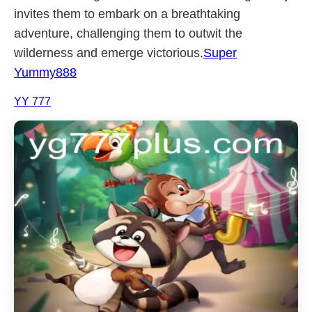
invites them to embark on a breathtaking
adventure, challenging them to outwit the
wilderness and emerge victorious.
Super
Yummy888
YY 777