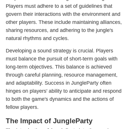
Players must adhere to a set of guidelines that
govern their interactions with the environment and
other players. These include maintaining alliances,
sharing resources, and adhering to the jungle's
natural rhythms and cycles.
Developing a sound strategy is crucial. Players
must balance the pursuit of short-term goals with
long-term objectives. This balance is achieved
through careful planning, resource management,
and adaptability. Success in JungleParty often
hinges on players' ability to anticipate and respond
to both the game's dynamics and the actions of
fellow players.
The Impact of JungleParty