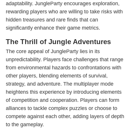
adaptability. JungleParty encourages exploration,
rewarding players who are willing to take risks with
hidden treasures and rare finds that can
significantly enhance their game metrics.
The Thrill of Jungle Adventures
The core appeal of JungleParty lies in its
unpredictability. Players face challenges that range
from environmental hazards to confrontations with
other players, blending elements of survival,
strategy, and adventure. The multiplayer mode
heightens this experience by introducing elements
of competition and cooperation. Players can form
alliances to tackle complex puzzles or choose to
compete against each other, adding layers of depth
to the gameplay.