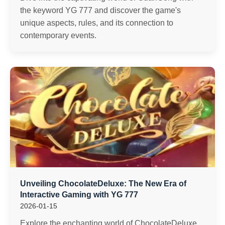
the keyword YG 777 and discover the game's
unique aspects, rules, and its connection to
contemporary events.
Unveiling ChocolateDeluxe: The New Era of
Interactive Gaming with YG 777
2026-01-15
Explore the enchanting world of ChocolateDeluxe,