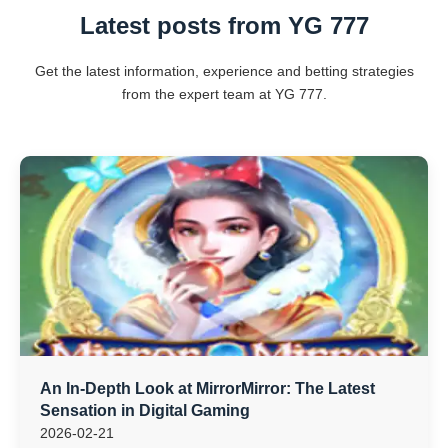
Latest posts from YG 777
Get the latest information, experience and betting strategies
from the expert team at YG 777.
An In-Depth Look at MirrorMirror: The Latest
Sensation in Digital Gaming
2026-02-21