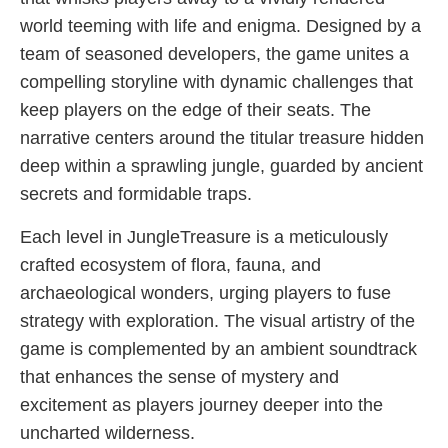
world teeming with life and enigma. Designed by a
team of seasoned developers, the game unites a
compelling storyline with dynamic challenges that
keep players on the edge of their seats. The
narrative centers around the titular treasure hidden
deep within a sprawling jungle, guarded by ancient
secrets and formidable traps.
Each level in JungleTreasure is a meticulously
crafted ecosystem of flora, fauna, and
archaeological wonders, urging players to fuse
strategy with exploration. The visual artistry of the
game is complemented by an ambient soundtrack
that enhances the sense of mystery and
excitement as players journey deeper into the
uncharted wilderness.