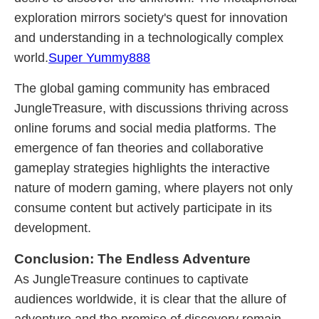
exploration mirrors society's quest for innovation
and understanding in a technologically complex
world.
Super Yummy888
The global gaming community has embraced
JungleTreasure, with discussions thriving across
online forums and social media platforms. The
emergence of fan theories and collaborative
gameplay strategies highlights the interactive
nature of modern gaming, where players not only
consume content but actively participate in its
development.
Conclusion: The Endless Adventure
As JungleTreasure continues to captivate
audiences worldwide, it is clear that the allure of