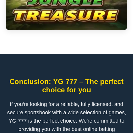
Conclusion: YG 777 – The perfect
choice for you
If you're looking for a reliable, fully licensed, and
secure sportsbook with a wide selection of games,
YG 777 is the perfect choice. We're committed to
providing you with the best online betting