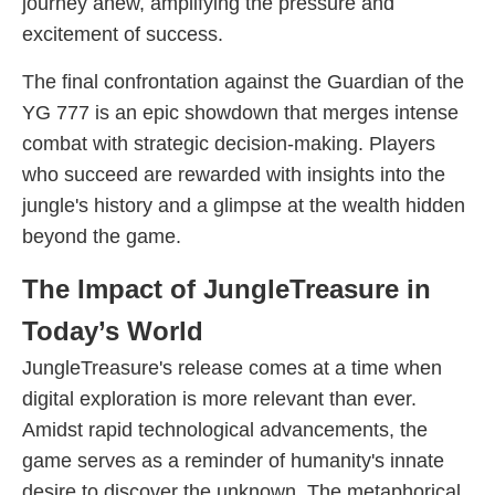
journey anew, amplifying the pressure and
excitement of success.
The final confrontation against the Guardian of the
YG 777 is an epic showdown that merges intense
combat with strategic decision-making. Players
who succeed are rewarded with insights into the
jungle's history and a glimpse at the wealth hidden
beyond the game.
The Impact of JungleTreasure in
Today’s World
JungleTreasure's release comes at a time when
digital exploration is more relevant than ever.
Amidst rapid technological advancements, the
game serves as a reminder of humanity's innate
desire to discover the unknown. The metaphorical