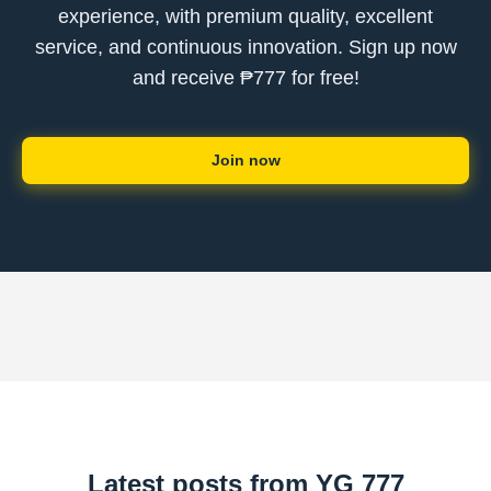
experience, with premium quality, excellent
service, and continuous innovation. Sign up now
and receive ₱777 for free!
Join now
Latest posts from YG 777