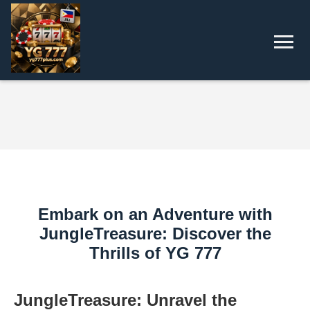
Embark on an Adventure with
JungleTreasure: Discover the
Thrills of YG 777
JungleTreasure: Unravel the