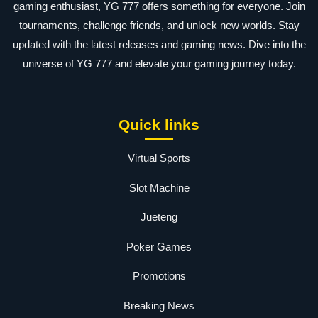
gaming enthusiast, YG 777 offers something for everyone. Join
tournaments, challenge friends, and unlock new worlds. Stay
updated with the latest releases and gaming news. Dive into the
universe of YG 777 and elevate your gaming journey today.
Quick links
Virtual Sports
Slot Machine
Jueteng
Poker Games
Promotions
Breaking News