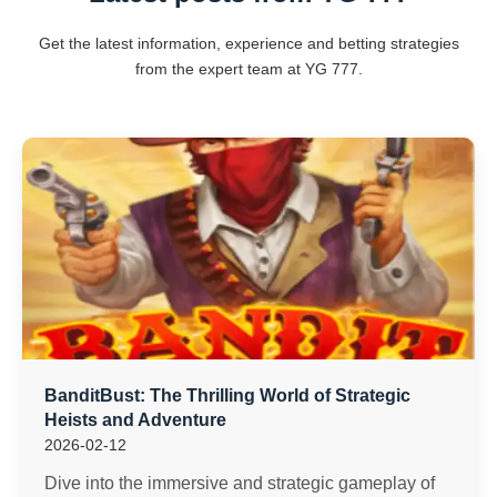
Get the latest information, experience and betting strategies
from the expert team at YG 777.
BanditBust: The Thrilling World of Strategic
Heists and Adventure
2026-02-12
Dive into the immersive and strategic gameplay of