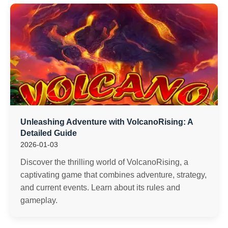
Unleashing Adventure with VolcanoRising: A
Detailed Guide
2026-01-03
Discover the thrilling world of VolcanoRising, a
captivating game that combines adventure, strategy,
and current events. Learn about its rules and
gameplay.