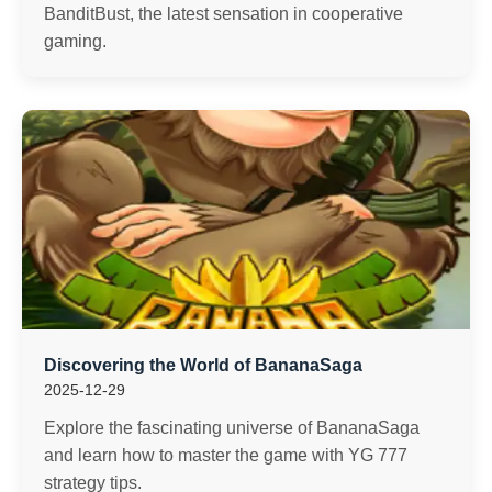
BanditBust, the latest sensation in cooperative
gaming.
Discovering the World of BananaSaga
2025-12-29
Explore the fascinating universe of BananaSaga
and learn how to master the game with YG 777
strategy tips.