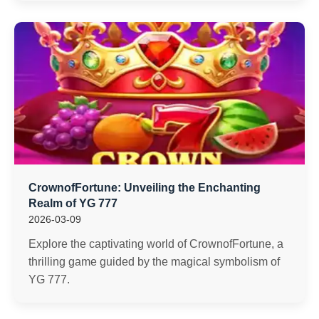
CrownofFortune: Unveiling the Enchanting
Realm of YG 777
2026-03-09
Explore the captivating world of CrownofFortune, a
thrilling game guided by the magical symbolism of
YG 777.