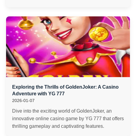
Exploring the Thrills of GoldenJoker: A Casino
Adventure with YG 777
2026-01-07
Dive into the exciting world of GoldenJoker, an
innovative online casino game by YG 777 that offers
thrilling gameplay and captivating features.