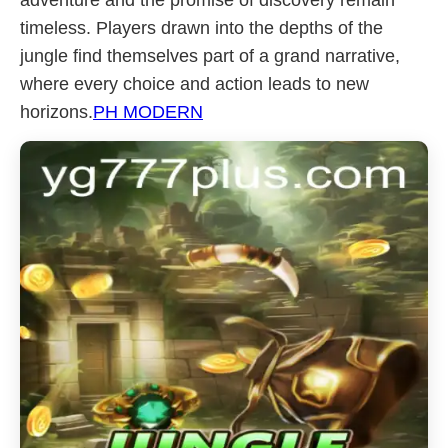
adventure and the promise of discovery remain
timeless. Players drawn into the depths of the
jungle find themselves part of a grand narrative,
where every choice and action leads to new
horizons.
PH MODERN