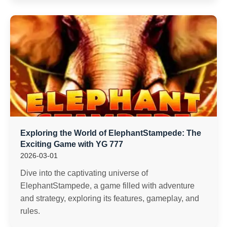
Exploring the World of ElephantStampede: The
Exciting Game with YG 777
2026-03-01
Dive into the captivating universe of
ElephantStampede, a game filled with adventure
and strategy, exploring its features, gameplay, and
rules.