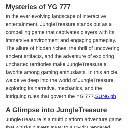
Mysteries of YG 777
In the ever-evolving landscape of interactive
entertainment, JungleTreasure stands out as a
compelling game that captivates players with its
immersive environment and engaging gameplay.
The allure of hidden riches, the thrill of uncovering
ancient artifacts, and the adventure of exploring
uncharted territories make JungleTreasure a
favorite among gaming enthusiasts. In this article,
we delve deep into the world of JungleTreasure,
exploring its narrative, mechanics, and the
intriguing rules that govern the YG 777.
SUN6 ph
A Glimpse into JungleTreasure
JungleTreasure is a multi-platform adventure game
that whisks players away to a vividly rendered