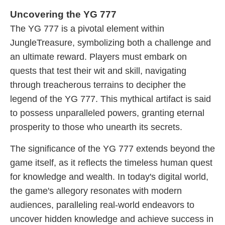
Uncovering the YG 777
The YG 777 is a pivotal element within
JungleTreasure, symbolizing both a challenge and
an ultimate reward. Players must embark on
quests that test their wit and skill, navigating
through treacherous terrains to decipher the
legend of the YG 777. This mythical artifact is said
to possess unparalleled powers, granting eternal
prosperity to those who unearth its secrets.
The significance of the YG 777 extends beyond the
game itself, as it reflects the timeless human quest
for knowledge and wealth. In today's digital world,
the game's allegory resonates with modern
audiences, paralleling real-world endeavors to
uncover hidden knowledge and achieve success in