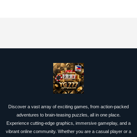
Discover a vast array of exciting games, from action-packed
adventures to brain-teasing puzzles, all in one place.
Experience cutting-edge graphics, immersive gameplay, and a
vibrant online community. Whether you are a casual player or a