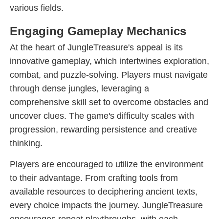
various fields.
Engaging Gameplay Mechanics
At the heart of JungleTreasure's appeal is its
innovative gameplay, which intertwines exploration,
combat, and puzzle-solving. Players must navigate
through dense jungles, leveraging a
comprehensive skill set to overcome obstacles and
uncover clues. The game's difficulty scales with
progression, rewarding persistence and creative
thinking.
Players are encouraged to utilize the environment
to their advantage. From crafting tools from
available resources to deciphering ancient texts,
every choice impacts the journey. JungleTreasure