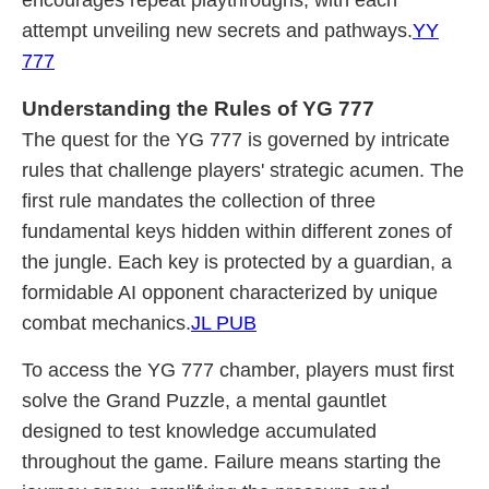
encourages repeat playthroughs, with each
attempt unveiling new secrets and pathways.
YY
777
Understanding the Rules of YG 777
The quest for the YG 777 is governed by intricate
rules that challenge players' strategic acumen. The
first rule mandates the collection of three
fundamental keys hidden within different zones of
the jungle. Each key is protected by a guardian, a
formidable AI opponent characterized by unique
combat mechanics.
JL PUB
To access the YG 777 chamber, players must first
solve the Grand Puzzle, a mental gauntlet
designed to test knowledge accumulated
throughout the game. Failure means starting the