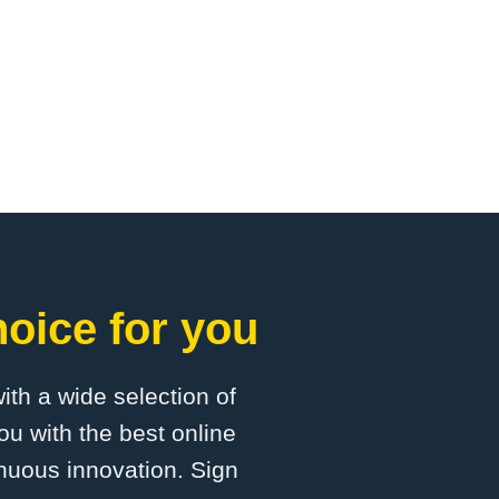
oice for you
with a wide selection of
u with the best online
inuous innovation. Sign