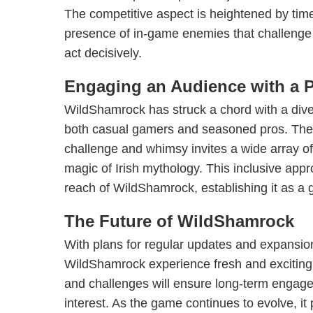
The competitive aspect is heightened by time
presence of in-game enemies that challenge 
act decisively.
Engaging an Audience with a 
WildShamrock has struck a chord with a dive
both casual gamers and seasoned pros. The
challenge and whimsy invites a wide array of
magic of Irish mythology. This inclusive ap
reach of WildShamrock, establishing it as a
The Future of WildShamrock
With plans for regular updates and expansio
WildShamrock experience fresh and exciting.
and challenges will ensure long-term engag
interest. As the game continues to evolve, it