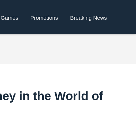
 Games
Promotions
Breaking News
ey in the World of