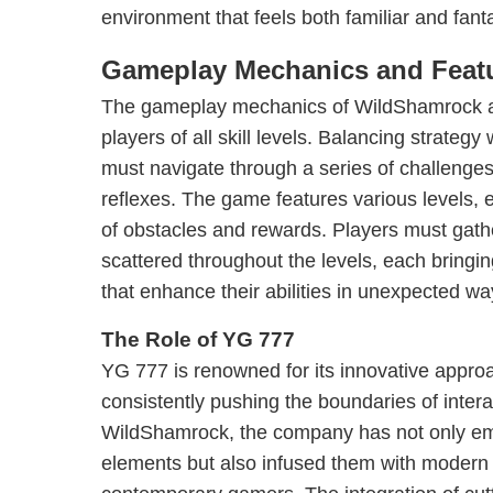
environment that feels both familiar and fanta
Gameplay Mechanics and Feat
The gameplay mechanics of WildShamrock a
players of all skill levels. Balancing strategy 
must navigate through a series of challenges 
reflexes. The game features various levels, 
of obstacles and rewards. Players must gath
scattered throughout the levels, each bringin
that enhance their abilities in unexpected wa
The Role of YG 777
YG 777 is renowned for its innovative appr
consistently pushing the boundaries of inter
WildShamrock, the company has not only em
elements but also infused them with modern t