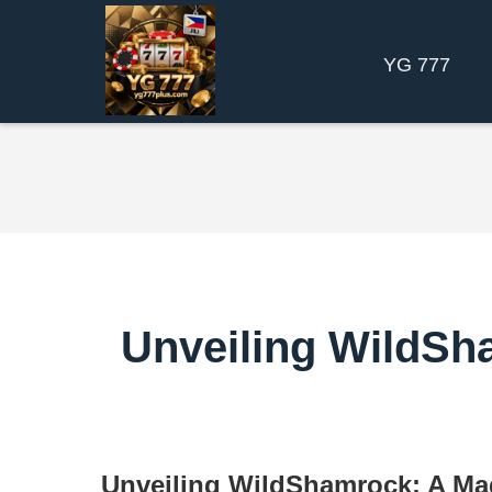
YG 777
Unveiling WildSha
Unveiling WildShamrock: A Mag