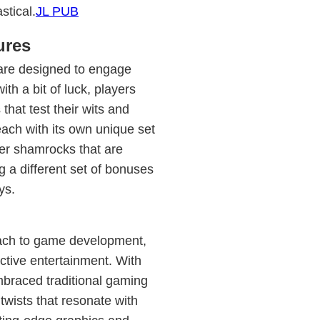
stical.
JL PUB
ures
re designed to engage
with a bit of luck, players
that test their wits and
each with its own unique set
er shamrocks that are
g a different set of bonuses
ys.
oach to game development,
active entertainment. With
braced traditional gaming
wists that resonate with