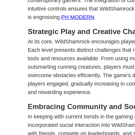
contemporary gamers. The integration of cut
intuitive controls ensures that WildShamrock i
is engrossing.
PH MODERN
Strategic Play and Creative Ch
At its core, WildShamrock encourages players 
Each level presents distinct challenges that 
tools and resources available. From using ma
outsmarting cunning creatures, players must 
overcome obstacles efficiently. The game's
players engaged, gradually increasing in com
and rewarding experience.
Embracing Community and Soci
In keeping with current trends in the gaming
incorporated social interaction into WildSha
with friends, compete on leaderboards, and