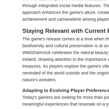
through integrated social media features. T
approach enhances the game's allure, creati
achievement and camaraderie among player
Staying Relevant with Current 
The game's release comes at a time when the
biodiversity and cultural preservation is at an
WildShamrock celebrates the natural beauty a
Ireland, drawing attention to the importance 
treasures. As players explore the game's vib
reminded of the world outside and the ongoin
nature's wonders.
Adapting to Evolving Player Preferenc
Today's gamers are looking for more than jus
meaningful experiences that resonate on a p