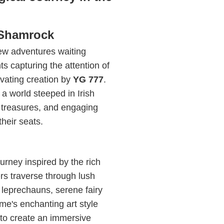
dShamrock
new adventures waiting
ts capturing the attention of
ivating creation by
YG 777
.
a world steeped in Irish
en treasures, and engaging
heir seats.
rney inspired by the rich
ers traverse through lush
leprechauns, serene fairy
e's enchanting art style
to create an immersive