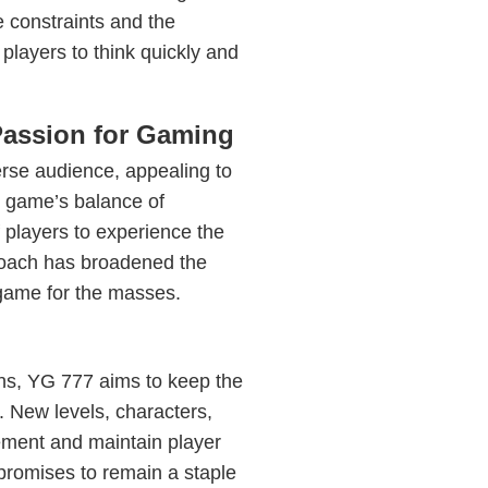
 constraints and the
players to think quickly and
Passion for Gaming
rse audience, appealing to
 game’s balance of
 players to experience the
proach has broadened the
 game for the masses.
ns, YG 777 aims to keep the
 New levels, characters,
ement and maintain player
 promises to remain a staple