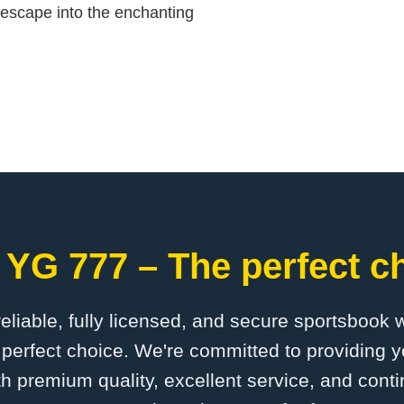
 escape into the enchanting
 YG 777 – The perfect ch
 reliable, fully licensed, and secure sportsbook 
perfect choice. We're committed to providing yo
th premium quality, excellent service, and cont