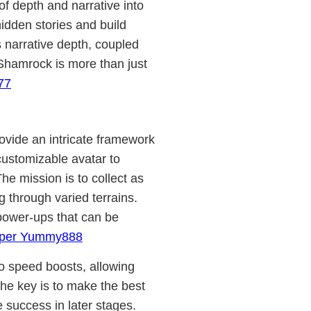
of depth and narrative into
idden stories and build
 narrative depth, coupled
dShamrock is more than just
77
ovide an intricate framework
customizable avatar to
he mission is to collect as
 through varied terrains.
power-ups that can be
per Yummy888
to speed boosts, allowing
 The key is to make the best
 success in later stages.