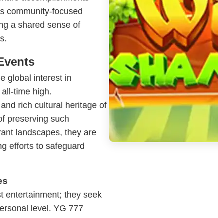
his community-focused
ng a shared sense of
s.
Events
 global interest in
 all-time high.
nd rich cultural heritage of
of preserving such
rant landscapes, they are
g efforts to safeguard
es
t entertainment; they seek
ersonal level. YG 777