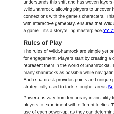
understands this shift and has woven layers 
WildShamrock, allowing players to uncover h
connections with the game's characters. This
with interactive gameplay, ensures that Wil
a game—it's a storytelling masterpiece.
YY 7
Rules of Play
The rules of WildShamrock are simple yet pr
for engagement. Players start by creating a 
represent them in the world of Shamrockia. T
many shamrocks as possible while navigating
Each shamrock provides points and unique 
strategically used to tackle tougher areas.
Su
Power-ups vary from temporary invincibility 
players to experiment with different tactics.
use of each power-up, as they can determine