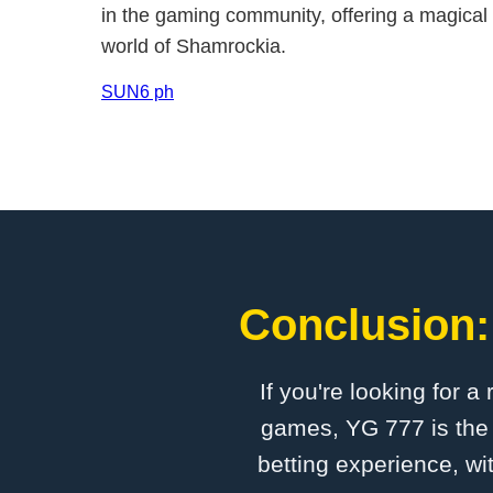
in the gaming community, offering a magical
world of Shamrockia.
SUN6 ph
Conclusion:
If you're looking for a
games, YG 777 is the 
betting experience, wi