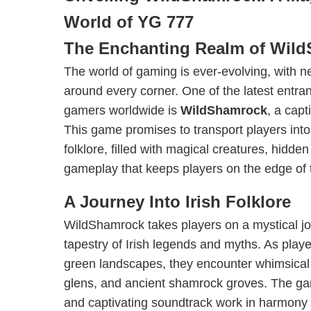
World of YG 777
The Enchanting Realm of Wil
The world of gaming is ever-evolving, with 
around every corner. One of the latest entran
gamers worldwide is
WildShamrock
, a capt
This game promises to transport players into 
folklore, filled with magical creatures, hidd
gameplay that keeps players on the edge of t
A Journey Into Irish Folklore
WildShamrock takes players on a mystical jou
tapestry of Irish legends and myths. As play
green landscapes, they encounter whimsical 
glens, and ancient shamrock groves. The gam
and captivating soundtrack work in harmony 