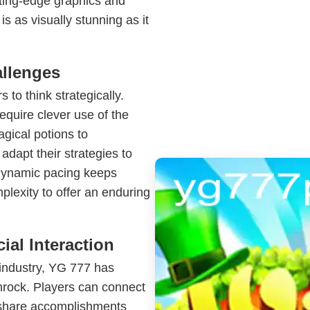
ting-edge graphics and
s as visually stunning as it
allenges
to think strategically.
require clever use of the
gical potions to
adapt their strategies to
 dynamic pacing keeps
plexity to offer an enduring
al Interaction
 industry, YG 777 has
mrock. Players can connect
 share accomplishments