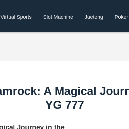
Virtual Sports
Slot Machine
Jueteng
Poker
mrock: A Magical Journ
YG 777
ical Journey in the