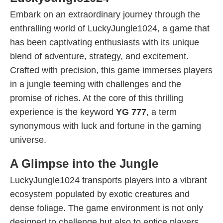
Embark on an extraordinary journey through the
enthralling world of LuckyJungle1024, a game that
has been captivating enthusiasts with its unique
blend of adventure, strategy, and excitement.
Crafted with precision, this game immerses players
in a jungle teeming with challenges and the
promise of riches. At the core of this thrilling
experience is the keyword
YG 777
, a term
synonymous with luck and fortune in the gaming
universe.
A Glimpse into the Jungle
LuckyJungle1024 transports players into a vibrant
ecosystem populated by exotic creatures and
dense foliage. The game environment is not only
designed to challenge but also to entice players