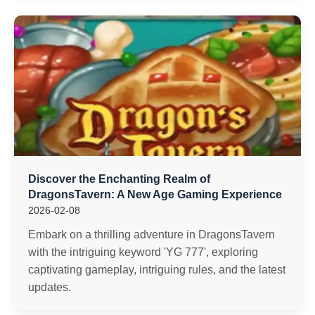
Discover the Enchanting Realm of
DragonsTavern: A New Age Gaming Experience
2026-02-08
Embark on a thrilling adventure in DragonsTavern
with the intriguing keyword 'YG 777', exploring
captivating gameplay, intriguing rules, and the latest
updates.