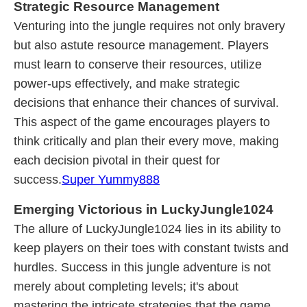
Strategic Resource Management
Venturing into the jungle requires not only bravery
but also astute resource management. Players
must learn to conserve their resources, utilize
power-ups effectively, and make strategic
decisions that enhance their chances of survival.
This aspect of the game encourages players to
think critically and plan their every move, making
each decision pivotal in their quest for
success.
Super Yummy888
Emerging Victorious in LuckyJungle1024
The allure of LuckyJungle1024 lies in its ability to
keep players on their toes with constant twists and
hurdles. Success in this jungle adventure is not
merely about completing levels; it's about
mastering the intricate strategies that the game