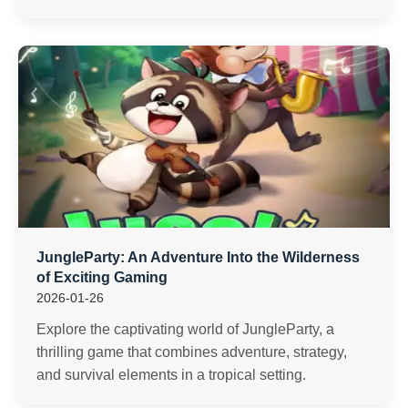
JungleParty: An Adventure Into the Wilderness
of Exciting Gaming
2026-01-26
Explore the captivating world of JungleParty, a
thrilling game that combines adventure, strategy,
and survival elements in a tropical setting.