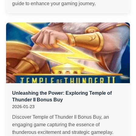
guide to enhance your gaming journey.
Unleashing the Power: Exploring Temple of
Thunder II Bonus Buy
2026-01-23
Discover Temple of Thunder II Bonus Buy, an
engaging game capturing the essence of
thunderous excitement and strategic gameplay.