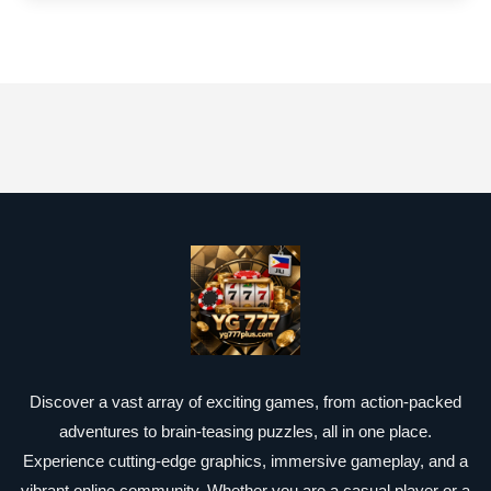
Discover a vast array of exciting games, from action-packed
adventures to brain-teasing puzzles, all in one place.
Experience cutting-edge graphics, immersive gameplay, and a
vibrant online community. Whether you are a casual player or a