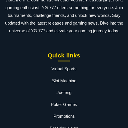
gaming enthusiast, YG 777 offers something for everyone. Join
tournaments, challenge friends, and unlock new worlds. Stay
updated with the latest releases and gaming news. Dive into the
universe of YG 777 and elevate your gaming journey today.
Quick links
Virtual Sports
Slot Machine
Jueteng
Poker Games
Promotions