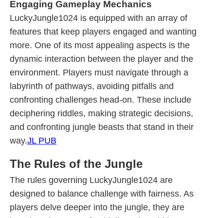
Engaging Gameplay Mechanics
LuckyJungle1024 is equipped with an array of
features that keep players engaged and wanting
more. One of its most appealing aspects is the
dynamic interaction between the player and the
environment. Players must navigate through a
labyrinth of pathways, avoiding pitfalls and
confronting challenges head-on. These include
deciphering riddles, making strategic decisions,
and confronting jungle beasts that stand in their
way.
JL PUB
The Rules of the Jungle
The rules governing LuckyJungle1024 are
designed to balance challenge with fairness. As
players delve deeper into the jungle, they are