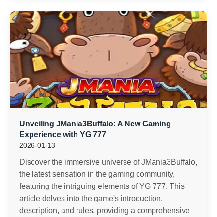
Unveiling JMania3Buffalo: A New Gaming
Experience with YG 777
2026-01-13
Discover the immersive universe of JMania3Buffalo,
the latest sensation in the gaming community,
featuring the intriguing elements of YG 777. This
article delves into the game's introduction,
description, and rules, providing a comprehensive