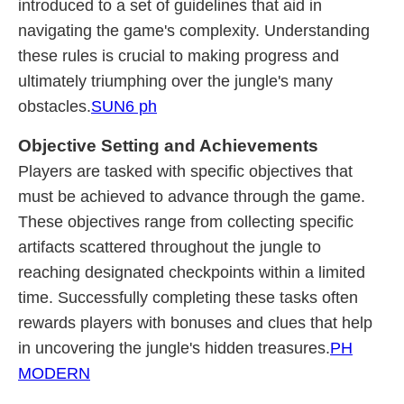
introduced to a set of guidelines that aid in
navigating the game's complexity. Understanding
these rules is crucial to making progress and
ultimately triumphing over the jungle's many
obstacles.
SUN6 ph
Objective Setting and Achievements
Players are tasked with specific objectives that
must be achieved to advance through the game.
These objectives range from collecting specific
artifacts scattered throughout the jungle to
reaching designated checkpoints within a limited
time. Successfully completing these tasks often
rewards players with bonuses and clues that help
in uncovering the jungle's hidden treasures.
PH
MODERN