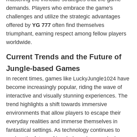
demands. Players who embrace the game's
challenges and utilize the strategic advantages
offered by
YG 777
often find themselves
triumphant, earning respect among fellow players
worldwide.
Current Trends and the Future of
Jungle-based Games
In recent times, games like LuckyJungle1024 have
become increasingly popular, riding the wave of
interactive and visually stunning experiences. The
trend highlights a shift towards immersive
environments that allow players to escape their
everyday realities and immerse themselves in
fantastical settings. As technology continues to