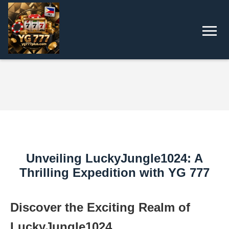
Unveiling LuckyJungle1024: A
Thrilling Expedition with YG 777
Discover the Exciting Realm of
LuckyJungle1024