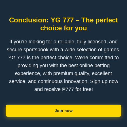
Conclusion: YG 777 – The perfect
choice for you
If you're looking for a reliable, fully licensed, and
secure sportsbook with a wide selection of games,
YG 777 is the perfect choice. We're committed to
providing you with the best online betting
experience, with premium quality, excellent
service, and continuous innovation. Sign up now
and receive ₱777 for free!
Join now