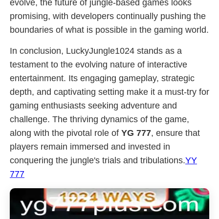
evolve, the future of jungle-based games looks
promising, with developers continually pushing the
boundaries of what is possible in the gaming world.
In conclusion, LuckyJungle1024 stands as a
testament to the evolving nature of interactive
entertainment. Its engaging gameplay, strategic
depth, and captivating setting make it a must-try for
gaming enthusiasts seeking adventure and
challenge. The thriving dynamics of the game,
along with the pivotal role of
YG 777
, ensure that
players remain immersed and invested in
conquering the jungle's trials and tribulations.
YY
777