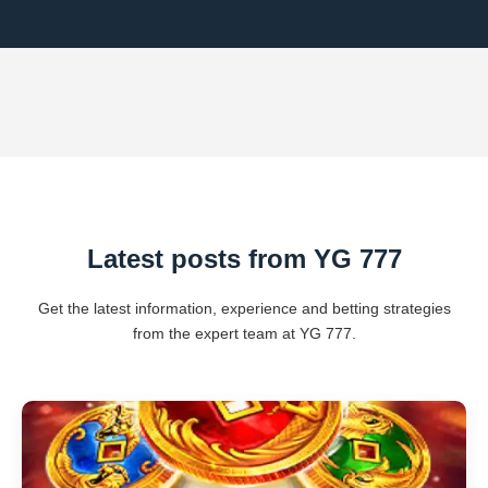
Latest posts from YG 777
Get the latest information, experience and betting strategies
from the expert team at YG 777.