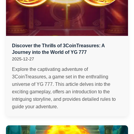
Discover the Thrills of 3CoinTreasures: A
Journey into the World of YG 777
2025-12-27
Explore the captivating adventure of
3CoinTreasures, a game set in the enthralling
universe of YG 777. This article delves into the
exciting gameplay, offers an introduction to the
intriguing storyline, and provides detailed rules to
guide your adventure.