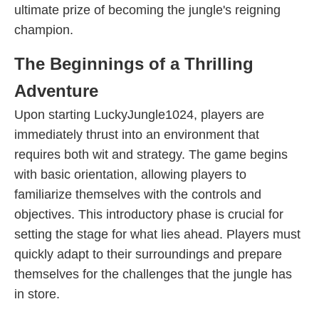
ultimate prize of becoming the jungle's reigning
champion.
The Beginnings of a Thrilling
Adventure
Upon starting LuckyJungle1024, players are
immediately thrust into an environment that
requires both wit and strategy. The game begins
with basic orientation, allowing players to
familiarize themselves with the controls and
objectives. This introductory phase is crucial for
setting the stage for what lies ahead. Players must
quickly adapt to their surroundings and prepare
themselves for the challenges that the jungle has
in store.