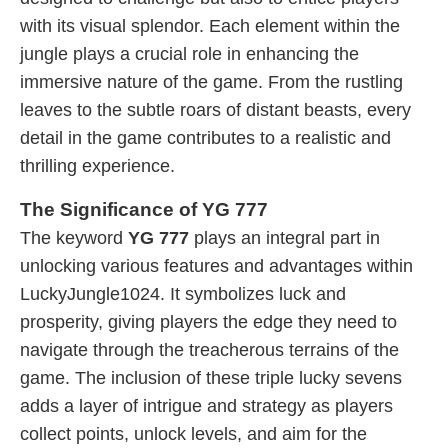
with its visual splendor. Each element within the
jungle plays a crucial role in enhancing the
immersive nature of the game. From the rustling
leaves to the subtle roars of distant beasts, every
detail in the game contributes to a realistic and
thrilling experience.
The Significance of YG 777
The keyword
YG 777
plays an integral part in
unlocking various features and advantages within
LuckyJungle1024. It symbolizes luck and
prosperity, giving players the edge they need to
navigate through the treacherous terrains of the
game. The inclusion of these triple lucky sevens
adds a layer of intrigue and strategy as players
collect points, unlock levels, and aim for the