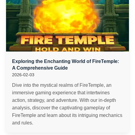
Exploring the Enchanting World of FireTemple:
A Comprehensive Guide
2026-02-03
Dive into the mystical realms of FireTemple, an
immersive gaming experience that intertwines
action, strategy, and adventure. With our in-depth
analysis, discover the captivating gameplay of
FireTemple and learn about its intriguing mechanics
and rules.